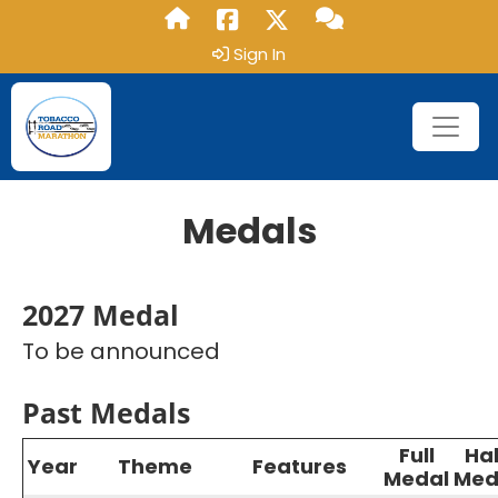
Sign In
Medals
2027 Medal
To be announced
Past Medals
Full
Hal
Year
Theme
Features
Medal
Med