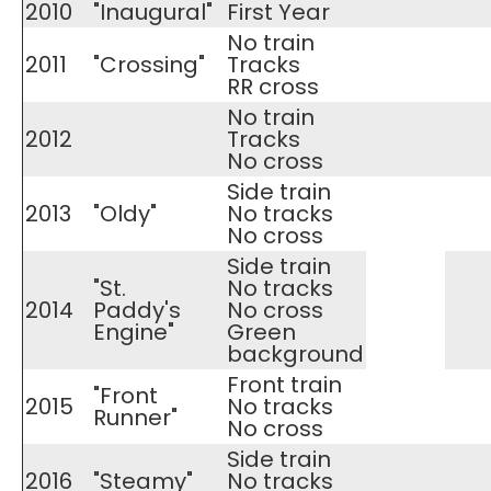
2010
"Inaugural"
First Year
No train
2011
"Crossing"
Tracks
RR cross
No train
2012
Tracks
No cross
Side train
2013
"Oldy"
No tracks
No cross
Side train
"St.
No tracks
2014
Paddy's
​No cross
Engine"
Green
background
Front train
"Front
2015
No tracks
Runner"
​No cross
Side train
2016
"Steamy"
No tracks