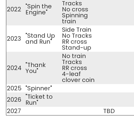
Tracks
"Spin the
2022
No cross
Engine"
Spinning
train
Side Train
"Stand Up
No Tracks
2023
and Run"
RR cross
Stand-up
No train
Tracks
"Thank
2024
RR cross
You"
4-leaf
clover coin
2025
"Spinner"
"Ticket to
2026
Run"
2027
TBD