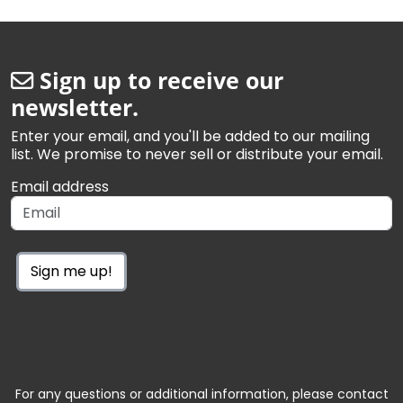
Sign up to receive our
newsletter.
Enter your email, and you'll be added to our mailing
list. We promise to never sell or distribute your email.
Email address
Sign me up!
For any questions or additional information, please contact