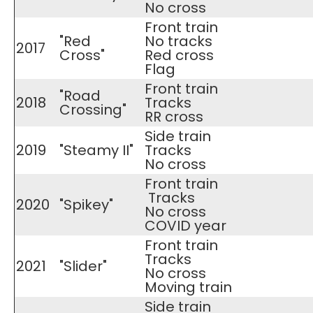
​No cross
Front train
"Red
No tracks
2017
Cross"
​Red cross
Flag
Front train
"Road
2018
Tracks
Crossing"
​RR cross
Side train
2019
"Steamy II"
Tracks
​No cross
Front train
Tracks
2020
"Spikey"
​No cross
COVID year
Front train
Tracks
2021
"Slider"
​No cross
Moving train
Side train