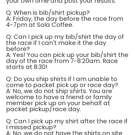
your own time and post your results.
Q: When is bib/shirt pickup?
A: Friday, the day before the race from
4-7pm at Sola Coffee.
Q: Can I pick up my bib/shirt the day of
the race if I can't make it the day
before?
A: Yes! You can pick up your bib/shirt the
day of the race from 7-8:20am. Race
starts at 8:30!
Q: Do you ship shirts if I am unable to
come to packet pick up or race day?
A: No, we do not ship shirts. You are
welcome to have a friend or family
member pick up on your behalf at
packet pickup/race day.
Q: Can I pick up my shirt after the race if
I missed pickup?
A: No, we do not have the shirts on site