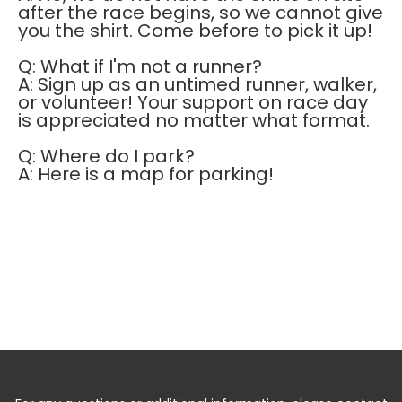
after the race begins, so we cannot give
you the shirt. Come before to pick it up!
Q: What if I'm not a runner?
A: Sign up as an untimed runner, walker,
or volunteer! Your support on race day
is appreciated no matter what format.
Q: Where do I park?
A: Here is a map for parking!