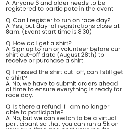
A: Anyone 6 and older needs to be
registered to participate in the event.
Q: Can I register to run on race day?
A: Yes, but day-of registrations close at
8am. (Event start time is 8:30)
Q: How do I get a shirt?
A: Sign up to run or volunteer before our
shirt cut-off date (August 28th) to
receive or purchase a shirt.
Q: I missed the shirt cut-off, can I still get
a shirt?
A: No, we have to submit orders ahead
of time to ensure everything is ready for
race day.
Q: Is there a refund if I am no longer
able to participate?
A: No, but we can switch to be a virtual
participant so that you can run a 5k on