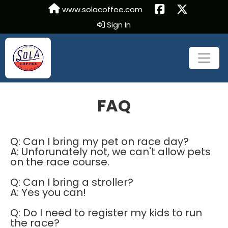
www.solacoffee.com
Sign In
FAQ
Q: Can I bring my pet on race day?
A: Unforunately not, we can't allow pets
on the race course.
Q: Can I bring a stroller?
A: Yes you can!
Q: Do I need to register my kids to run
the race?