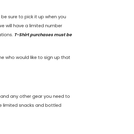
, be sure to pick it up when you
 we will have a limited number
ations.
T-Shirt purchases must be
one who would like to sign up that
 and any other gear you need to
ide limited snacks and bottled