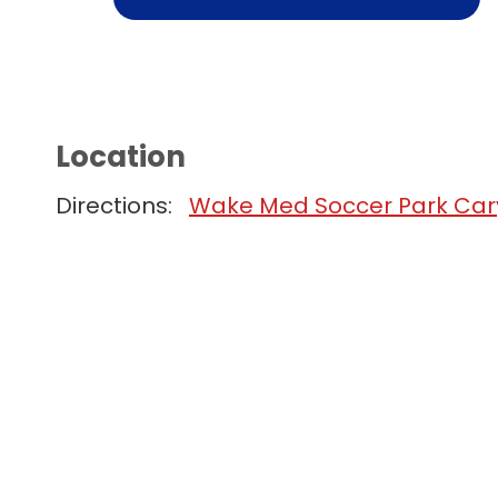
Location
Directions:
Wake Med Soccer Park Cary