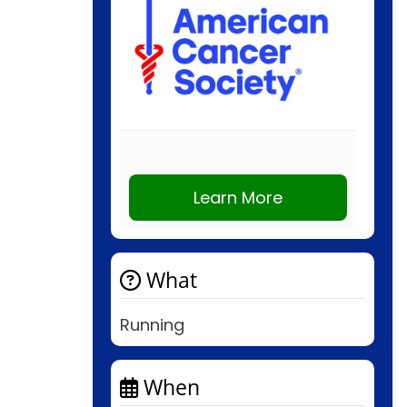
Learn More
What
Running
When