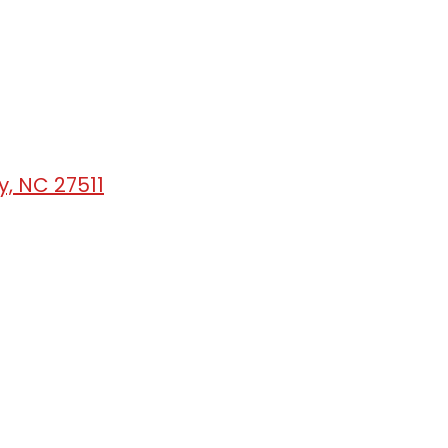
, NC 27511