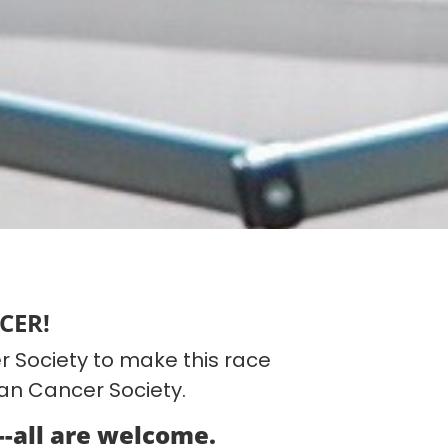
CER!
 Society to make this race
can Cancer Society.
---all are welcome.