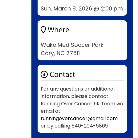
Sun, March 8, 2026 @ 2:00 pm
Where
Wake Med Soccer Park
Cary, NC 27511
Contact
For any questions or additional
information, please contact
Running Over Cancer 5K Team via
email at
runningovercancer@gmail.com
or by calling 540-204-5869