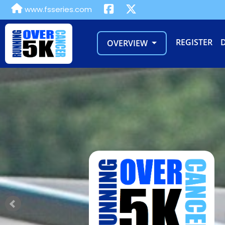
www.fsseries.com
REGISTER
OVERVIEW