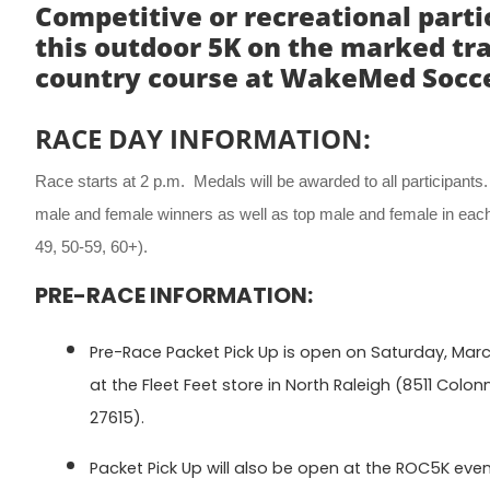
Competitive or recreational part
this outdoor 5K on the marked tra
country course at WakeMed Soccer
RACE DAY INFORMATION:
Race starts at 2 p.m. Medals will be awarded to all participants
male and female winners as well as top male and female in each
49, 50-59, 60+).
PRE-RACE INFORMATION:
Pre-Race Packet Pick Up is open on Saturday, March 
at the Fleet Feet store in North Raleigh (8511 Colon
27615).
Packet Pick Up will also be open at the ROC5K eve