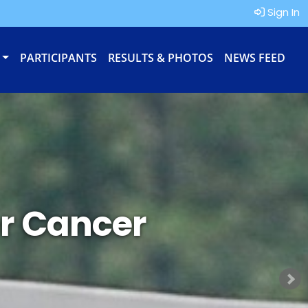
Sign In
PARTICIPANTS
RESULTS & PHOTOS
NEWS FEED
r Cancer