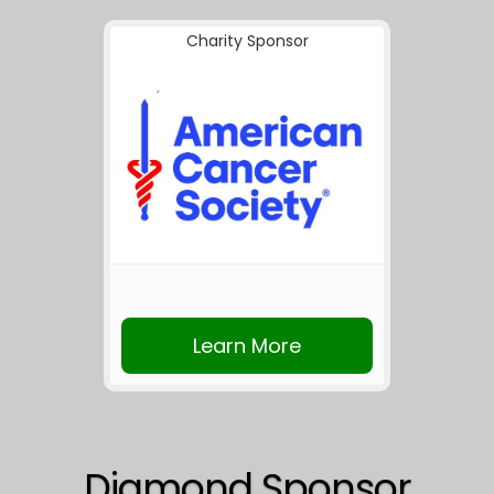
Charity Sponsor
Learn More
Diamond Sponsor