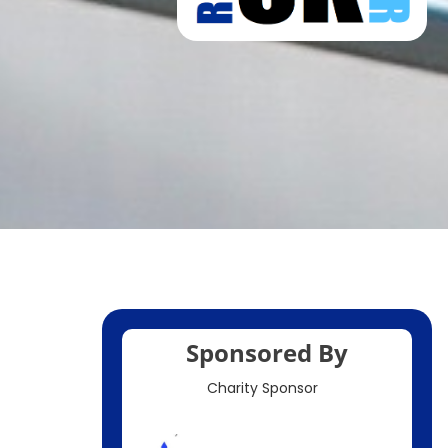
Sponsored By
Charity Sponsor