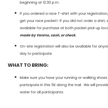
beginning at 12:30 p.m.
If you ordered a race T-shirt with your registration
get your race packet! If you did not order a shirt,
available for purchase at both packet pick up loc
made by Venmo, cash, or check
.
On-site registration will also be available for any
day to participate.
WHAT TO BRING:
Make sure you have your running or walking shoes
participate in this 5K along the trail. We will prov
water for all participants.