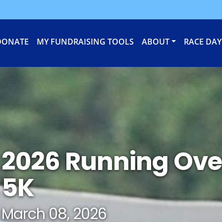
DONATE
MY FUNDRAISING TOOLS
ABOUT
RACE DAY
2026 Running Ove
5K
March 08, 2026