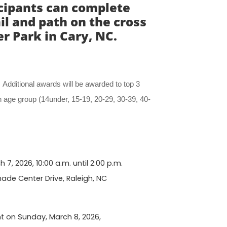
icipants can complete
il and path on the cross
 Park in Cary, NC.
. Additional awards will be awarded to top 3
 age group (14under, 15-19, 20-29, 30-39, 40-
7, 2026, 10:00 a.m. until 2:00 p.m.
nade Center Drive, Raleigh, NC
nt on Sunday, March 8, 2026,