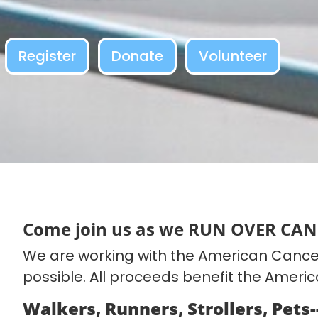
Register
Donate
Volunteer
Come join us as we RUN OVER CAN
We are working with the American Cancer
possible. All proceeds benefit the Ameri
Walkers, Runners, Strollers, Pets