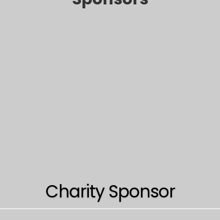
Charity Sponsor