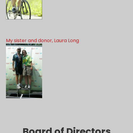
My sister and donor, Laura Long
Board of Directors