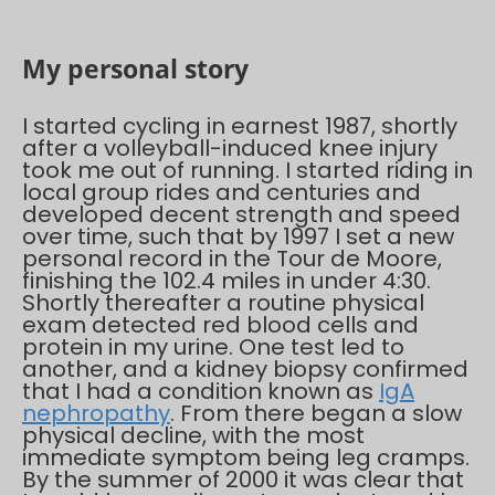
My personal story
I started cycling in earnest 1987, shortly
after a volleyball-induced knee injury
took me out of running. I started riding in
local group rides and centuries and
developed decent strength and speed
over time, such that by 1997 I set a new
personal record in the Tour de Moore,
finishing the 102.4 miles in under 4:30.
Shortly thereafter a routine physical
exam detected red blood cells and
protein in my urine. One test led to
another, and a kidney biopsy confirmed
that I had a condition known as
IgA
nephropathy
. From there began a slow
physical decline, with the most
immediate symptom being leg cramps.
By the summer of 2000 it was clear that