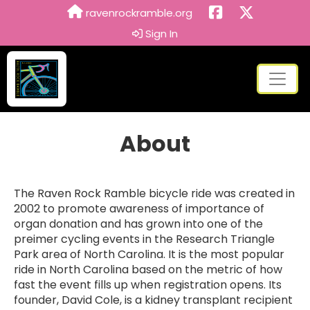
ravenrockramble.org
Sign In
About
The Raven Rock Ramble bicycle ride was created in
2002 to promote awareness of importance of
organ donation and has grown into one of the
preimer cycling events in the Research Triangle
Park area of North Carolina. It is the most popular
ride in North Carolina based on the metric of how
fast the event fills up when registration opens. Its
founder, David Cole, is a kidney transplant recipient