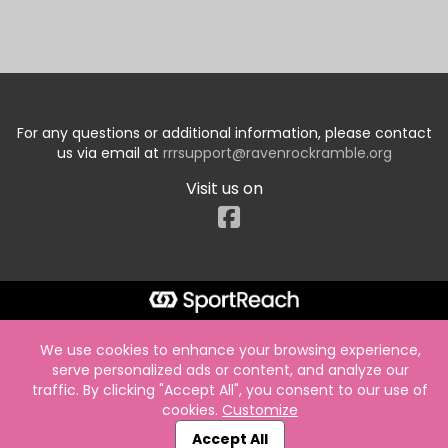
For any questions or additional information, please contact
us via email at
rrrsupport@ravenrockramble.org
Visit us on
Facebook
We use cookies to enhance your browsing experience,
serve personalized ads or content, and analyze our
traffic. By clicking "Accept All", you consent to our use of
cookies.
Customize
Accept All