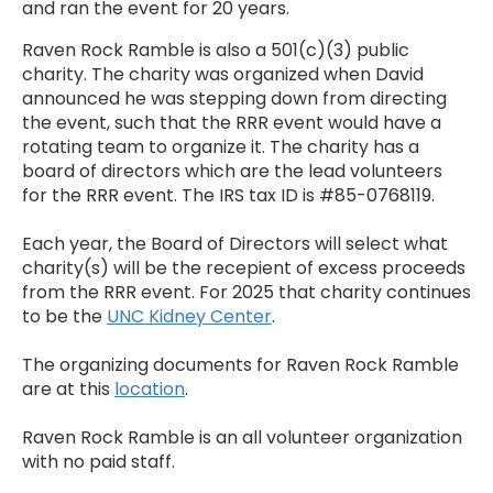
and ran the event for 20 years.
Raven Rock Ramble is also a 501(c)(3) public
charity. The charity was organized when David
announced he was stepping down from directing
the event, such that the RRR event would have a
rotating team to organize it. The charity has a
board of directors which are the lead volunteers
for the RRR event. The IRS tax ID is #85-0768119.
Each year, the Board of Directors will select what
charity(s) will be the recepient of excess proceeds
from the RRR event. For 2025 that charity continues
to be the
UNC Kidney Center
.
The organizing documents for Raven Rock Ramble
are at this
location
.
Raven Rock Ramble is an all volunteer organization
with no paid staff.