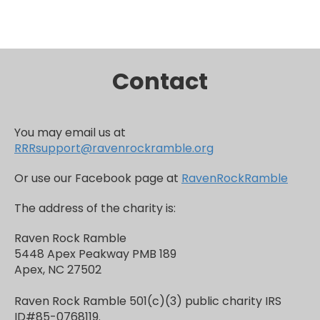
Contact
You may email us at
RRRsupport@ravenrockramble.org
Or use our Facebook page at
RavenRockRamble
The address of the charity is:
Raven Rock Ramble
5448 Apex Peakway PMB 189
Apex, NC 27502
Raven Rock Ramble 501(c)(3) public charity IRS
ID#85-0768119.