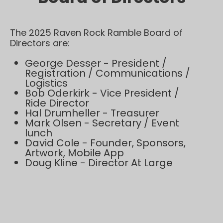
The 2025 Raven Rock Ramble Board of
Directors are:
George Desser - President /
Registration / Communications /
Logistics
Bob Oderkirk - Vice President /
Ride Director
Hal Drumheller - Treasurer
Mark Olsen - Secretary / Event
lunch
David Cole - Founder, Sponsors,
Artwork, Mobile App
Doug Kline - Director At Large