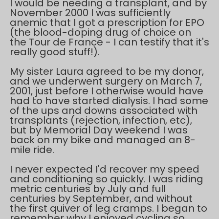
I would be needing a transplant, and by
November 2000 I was sufficiently
anemic that I got a prescription for EPO
(the blood-doping drug of choice on
the Tour de France - I can testify that it's
really good stuff!).
My sister Laura agreed to be my donor,
and we underwent surgery on March 7,
2001, just before I otherwise would have
had to have started dialysis. I had some
of the ups and downs associated with
transplants (rejection, infection, etc),
but by Memorial Day weekend I was
back on my bike and managed an 8-
mile ride.
I never expected I'd recover my speed
and conditioning so quickly. I was riding
metric centuries by July and full
centuries by September, and without
the first quiver of leg cramps. I began to
remember why I enjoyed cycling so