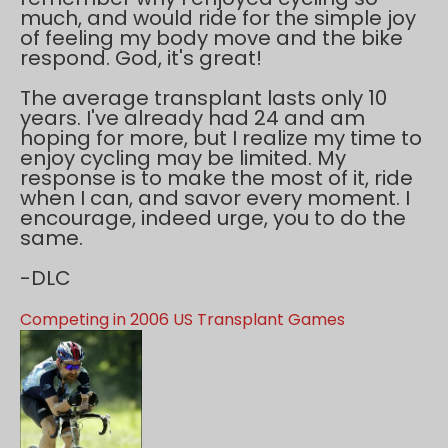
much, and would ride for the simple joy
of feeling my body move and the bike
respond. God, it's great!
The average transplant lasts only 10
years. I've already had 24 and am
hoping for more, but I realize my time to
enjoy cycling may be limited. My
response is to make the most of it, ride
when I can, and savor every moment. I
encourage, indeed urge, you to do the
same.
-DLC
Competing in 2006 US Transplant Games