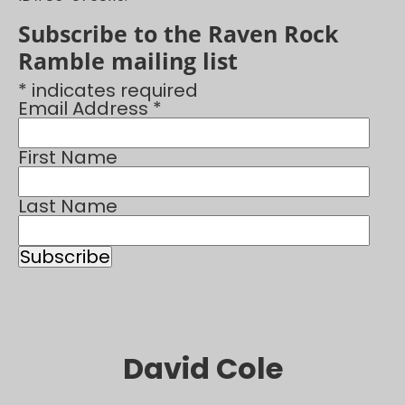
Subscribe to the Raven Rock
Ramble mailing list
* indicates required
Email Address *
First Name
Last Name
David Cole