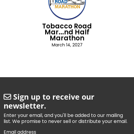
Tobacco Road
Mar...nd Half
Marathon
March 14, 2027
Sign up to receive our
newsletter.
Enter your email, and you'll be added to our mailing
list. We promise to never sell or distribute your email.
Email address