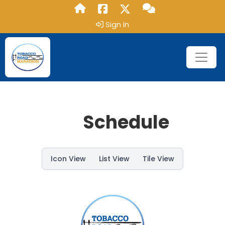
Sign In
Schedule
Icon View
List View
Tile View