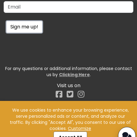
Sign me up!
For any questions or additional information, please contact
us by
Clicking Here
.
Visit us on
Facebook
We use cookies to enhance your browsing experience,
serve personalized ads or content, and analyze our
traffic. By clicking "Accept All", you consent to our use of
cookies.
Customize