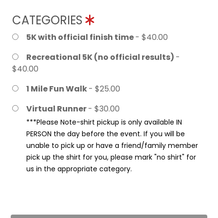
CATEGORIES
5K with official finish time
- $40.00
Recreational 5K (no official results)
-
$40.00
1 Mile Fun Walk
- $25.00
Virtual Runner
- $30.00
***Please Note-shirt pickup is only available IN
PERSON the day before the event. If you will be
unable to pick up or have a friend/family member
pick up the shirt for you, please mark "no shirt" for
us in the appropriate category.