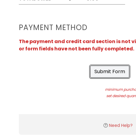
PAYMENT METHOD
The payment and credit card section is not v
or form fields have not been fully completed.
Submit Form
minimum purchas
set desired quant
Need Help?