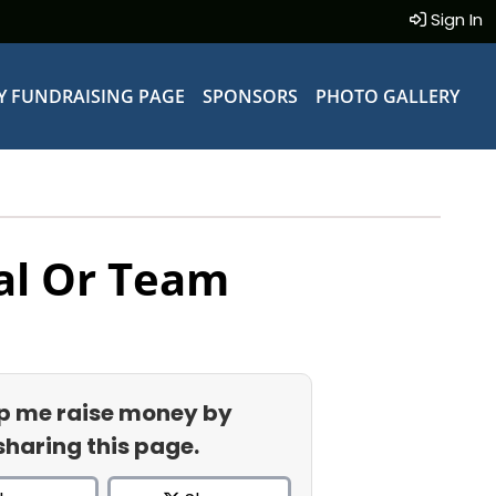
Sign In
Y FUNDRAISING PAGE
SPONSORS
PHOTO GALLERY
al Or Team
p me raise money by
sharing this page.