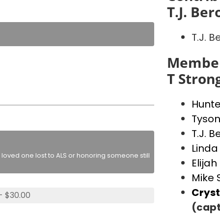
T.J. Ber
T.J. B
Member
T Stron
Hunte
Tyson
T.J. B
Linda
loved one lost to ALS or honoring someone still
Elija
Mike 
Cryst
- $30.00
(capt