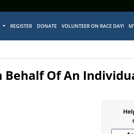
W
REGISTER
DONATE
VOLUNTEER ON RACE DAY!
M
 Behalf Of An Individu
Hel