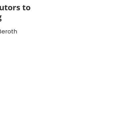
utors to
g
Beroth