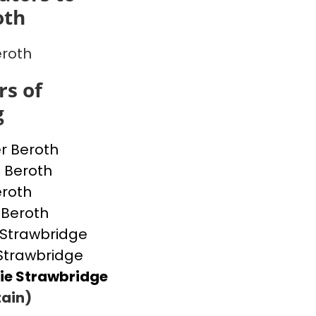
oth
eroth
s of
g
r Beroth
 Beroth
eroth
 Beroth
h Strawbridge
Strawbridge
ie Strawbridge
ain)