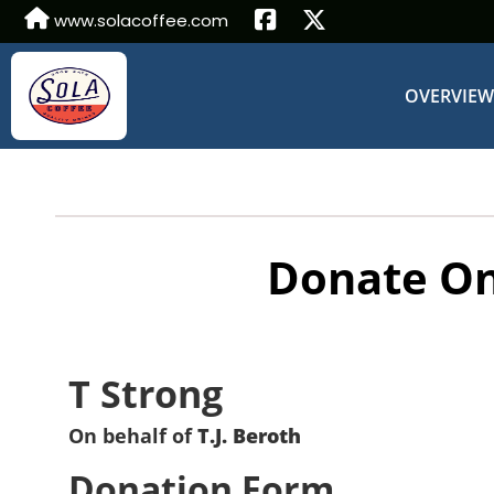
www.solacoffee.com
OVERVIE
Donate On
T Strong
On behalf of
T.J. Beroth
Donation Form