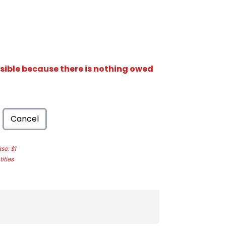
isible because there is nothing owed
Cancel
e: $1
ities