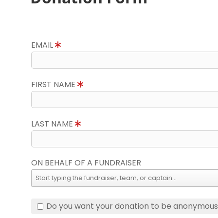
EMAIL
FIRST NAME
LAST NAME
ON BEHALF OF A FUNDRAISER
Do you want your donation to be anonymou