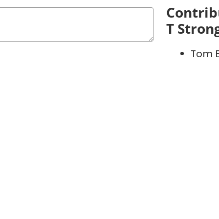
Contrib
T Stron
Tom 