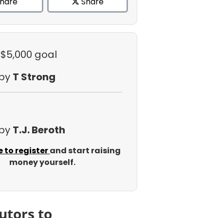
hare
Share
 $5,000 goal
 by
T Strong
 by
T.J. Beroth
e to register
and start raising
money yourself.
utors to