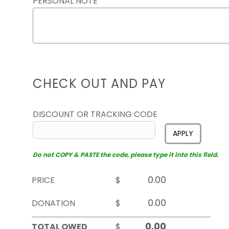
PERSONAL NOTE
CHECK OUT AND PAY
DISCOUNT OR TRACKING CODE
APPLY
Do not COPY & PASTE the code, please type it into this field.
PRICE
$
DONATION
$
TOTAL OWED
$