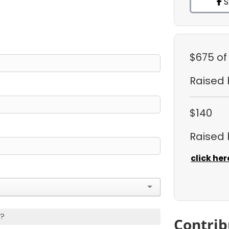
S
$675
of
Raised
$140
Raised
click her
s?
Contrib