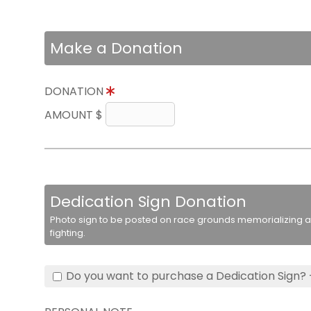
Make a Donation
DONATION
AMOUNT $
Dedication Sign Donation
Photo sign to be posted on race grounds memorializing a 
fighting.
Do you want to purchase a Dedication Sign? 