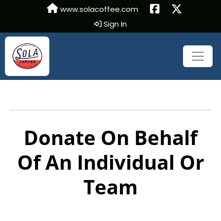
www.solacoffee.com
Sign In
Donate On Behalf
Of An Individual Or
Team