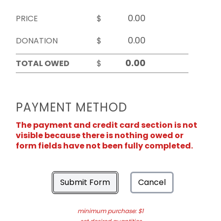
PRICE
$
DONATION
$
TOTAL OWED
$
PAYMENT METHOD
The payment and credit card section is not
visible because there is nothing owed or
form fields have not been fully completed.
Submit Form
Cancel
minimum purchase: $1