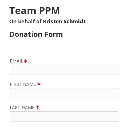
Team PPM
On behalf of
Kristen Schmidt
Donation Form
EMAIL
FIRST NAME
LAST NAME