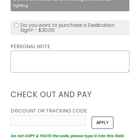
fighting.
Do you want to purchase a Dedication
Sign? - $30.00
PERSONAL NOTE
CHECK OUT AND PAY
DISCOUNT OR TRACKING CODE
APPLY
Do not COPY & PASTE the code, please type it into this field.