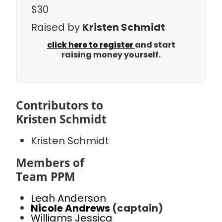
$30
Raised by
Kristen Schmidt
click here to register
and start
raising money yourself.
Contributors to
Kristen Schmidt
Kristen Schmidt
Members of
Team PPM
Leah Anderson
Nicole Andrews
(captain)
Williams Jessica