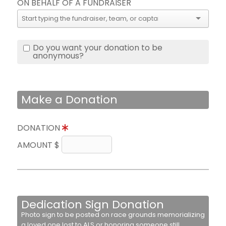
ON BEHALF OF A FUNDRAISER
Do you want your donation to be
anonymous?
Make a Donation
DONATION
AMOUNT $
Dedication Sign Donation
Photo sign to be posted on race grounds memorializing
a loved one lost to ALS or honoring someone still