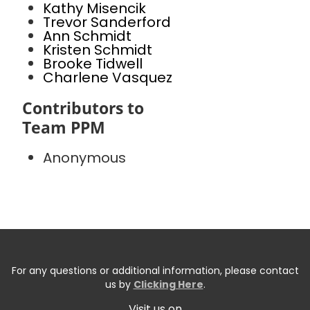
Kathy Misencik
Trevor Sanderford
Ann Schmidt
Kristen Schmidt
Brooke Tidwell
Charlene Vasquez
Contributors to
Team PPM
Anonymous
For any questions or additional information, please contact
us by
Clicking Here
.
Visit us on