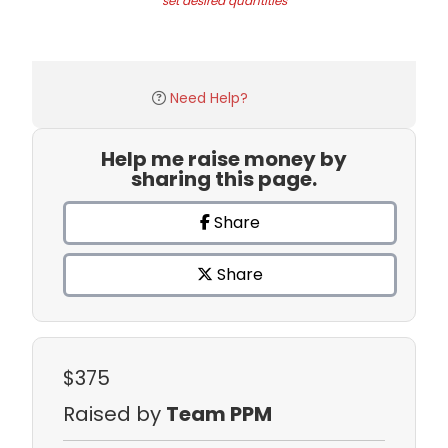
set desired quantities
Need Help?
Help me raise money by
sharing this page.
Share
Share
$375
Raised by
Team PPM