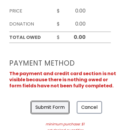
PRICE
$
DONATION
$
TOTAL OWED
$
PAYMENT METHOD
The payment and credit card section is not
visible because there is nothing owed or
form fields have not been fully completed.
Submit Form
Cancel
minimum purchase: $1