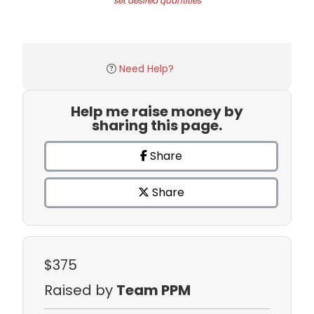
set desired quantities
Need Help?
Help me raise money by
sharing this page.
Share
Share
$375
Raised by
Team PPM