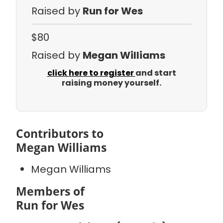
Raised by
Run for Wes
$80
Raised by
Megan Williams
click here to register
and start
raising money yourself.
Contributors to
Megan Williams
Megan Williams
Members of
Run for Wes