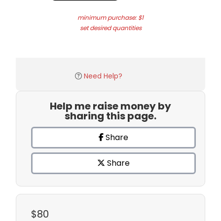
minimum purchase: $1
set desired quantities
Need Help?
Help me raise money by
sharing this page.
Share
Share
$80