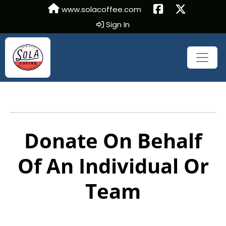
www.solacoffee.com
Sign In
Donate On Behalf
Of An Individual Or
Team