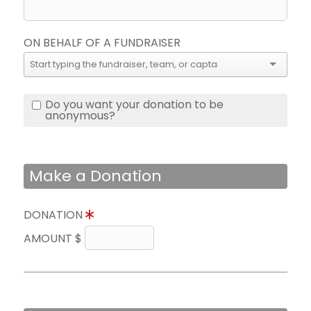
ON BEHALF OF A FUNDRAISER
Do you want your donation to be
anonymous?
Make a Donation
DONATION
AMOUNT $