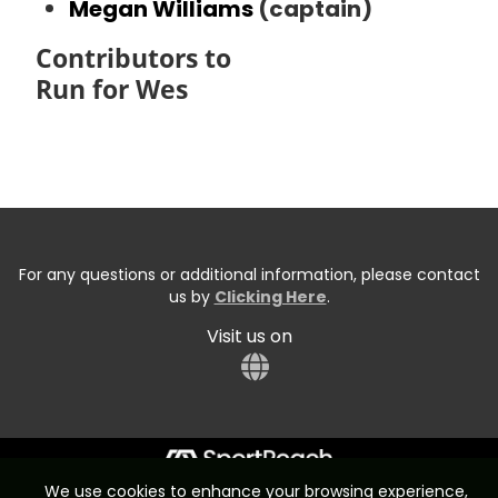
Megan Williams
(captain)
Contributors to
Run for Wes
For any questions or additional information, please contact
us by
Clicking Here
.
Visit us on
We use cookies to enhance your browsing experience,
Start typing the fundraiser, team, or captain...