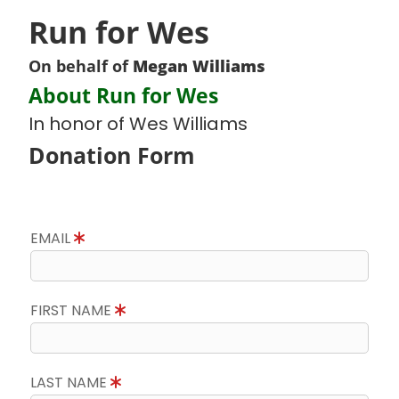
Run for Wes
On behalf of
Megan Williams
About Run for Wes
In honor of Wes Williams
Donation Form
EMAIL
FIRST NAME
LAST NAME