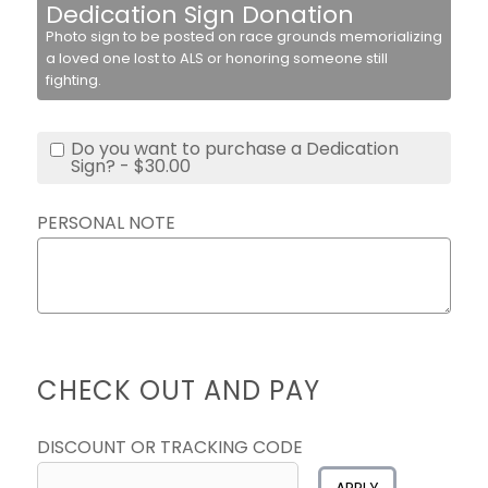
Dedication Sign Donation
Photo sign to be posted on race grounds memorializing
a loved one lost to ALS or honoring someone still
fighting.
Do you want to purchase a Dedication
Sign? - $30.00
PERSONAL NOTE
CHECK OUT AND PAY
DISCOUNT OR TRACKING CODE