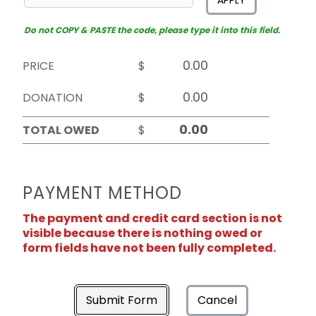
APPLY
Do not COPY & PASTE the code, please type it into this field.
PRICE
$
DONATION
$
TOTAL OWED
$
PAYMENT METHOD
The payment and credit card section is not
visible because there is nothing owed or
form fields have not been fully completed.
Submit Form
Cancel