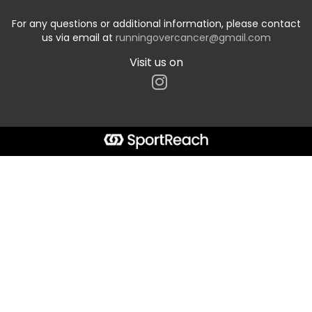
For any questions or additional information, please contact
us via email at
runningovercancer@gmail.com
Visit us on