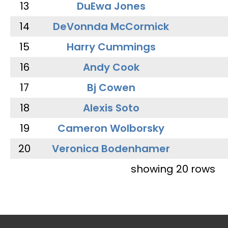
13
DuEwa Jones
14
DeVonnda McCormick
15
Harry Cummings
16
Andy Cook
17
Bj Cowen
18
Alexis Soto
19
Cameron Wolborsky
20
Veronica Bodenhamer
showing 20 rows