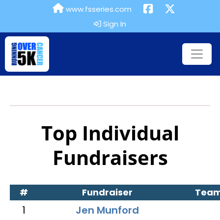
www.fsseries.com
Sign In
Top Individual
Fundraisers
#
Fundraiser
Tea
1
Jen Munford