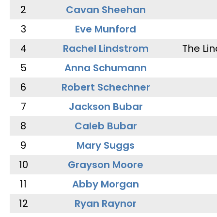
2
Cavan Sheehan
3
Eve Munford
4
Rachel Lindstrom
The Li
5
Anna Schumann
6
Robert Schechner
7
Jackson Bubar
8
Caleb Bubar
9
Mary Suggs
10
Grayson Moore
11
Abby Morgan
12
Ryan Raynor