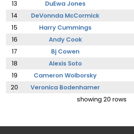
13
DuEwa Jones
14
DeVonnda McCormick
15
Harry Cummings
16
Andy Cook
17
Bj Cowen
18
Alexis Soto
19
Cameron Wolborsky
20
Veronica Bodenhamer
showing 20 rows