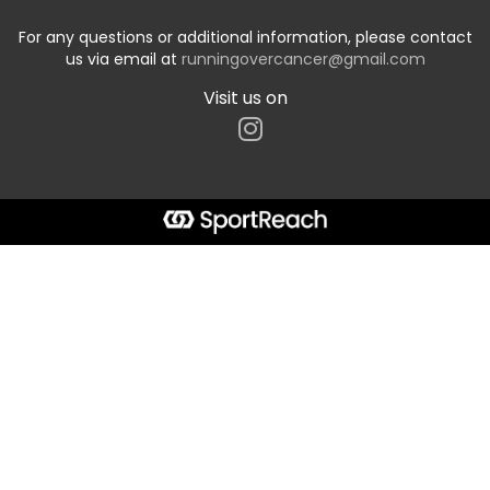
For any questions or additional information, please contact
us via email at
runningovercancer@gmail.com
Visit us on