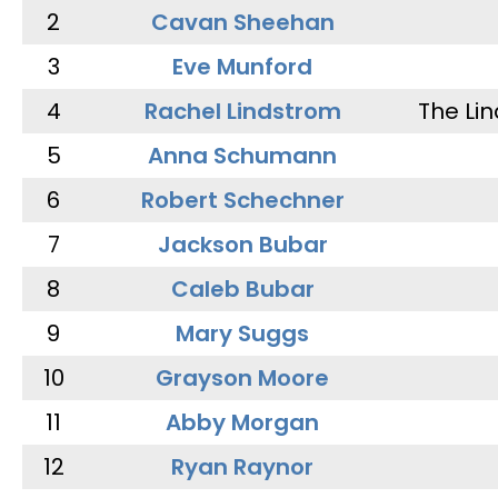
2
Cavan Sheehan
3
Eve Munford
4
Rachel Lindstrom
The Li
5
Anna Schumann
6
Robert Schechner
7
Jackson Bubar
8
Caleb Bubar
9
Mary Suggs
10
Grayson Moore
11
Abby Morgan
12
Ryan Raynor