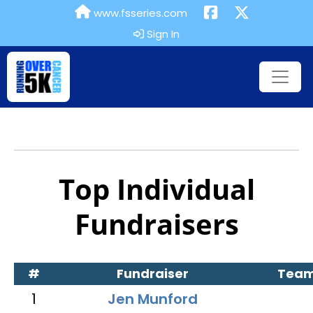
www.fsseries.com
Sign In
Top Individual
Fundraisers
#
Fundraiser
Tea
1
Jen Munford