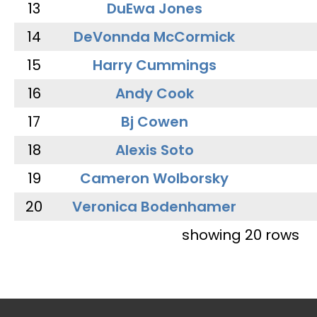
13
DuEwa Jones
14
DeVonnda McCormick
15
Harry Cummings
16
Andy Cook
17
Bj Cowen
18
Alexis Soto
19
Cameron Wolborsky
20
Veronica Bodenhamer
showing 20 rows