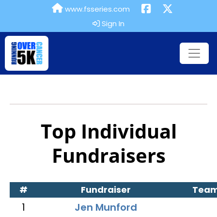
www.fsseries.com
Sign In
Top Individual
Fundraisers
#
Fundraiser
Tea
1
Jen Munford