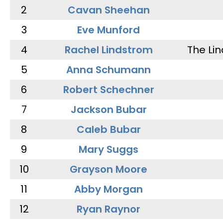
2
Cavan Sheehan
3
Eve Munford
4
Rachel Lindstrom
The Li
5
Anna Schumann
6
Robert Schechner
7
Jackson Bubar
8
Caleb Bubar
9
Mary Suggs
10
Grayson Moore
11
Abby Morgan
12
Ryan Raynor