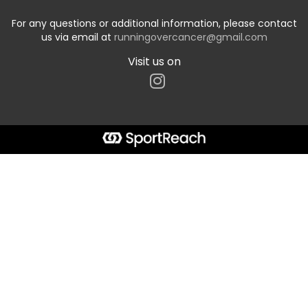
For any questions or additional information, please contact
us via email at
runningovercancer@gmail.com
Visit us on