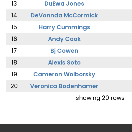
13
DuEwa Jones
14
DeVonnda McCormick
15
Harry Cummings
16
Andy Cook
17
Bj Cowen
18
Alexis Soto
19
Cameron Wolborsky
20
Veronica Bodenhamer
showing 20 rows