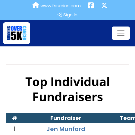
www.fsseries.com
Sign In
Top Individual
Fundraisers
#
Fundraiser
Tea
1
Jen Munford