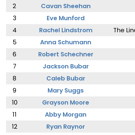
2
Cavan Sheehan
3
Eve Munford
4
Rachel Lindstrom
The Li
5
Anna Schumann
6
Robert Schechner
7
Jackson Bubar
8
Caleb Bubar
9
Mary Suggs
10
Grayson Moore
11
Abby Morgan
12
Ryan Raynor