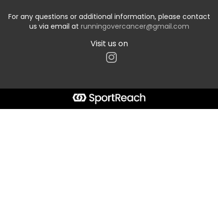
For any questions or additional information, please contact
us via email at
runningovercancer@gmail.com
Visit us on