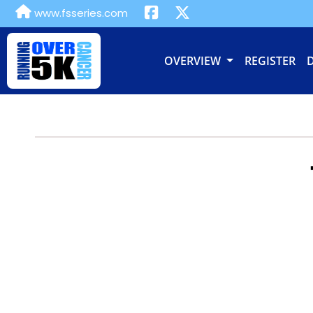
www.fsseries.com
OVERVIEW
REGISTER