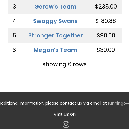
3
Gerew's Team
$235.00
4
Swaggy Swans
$180.88
5
Stronger Together
$90.00
6
Megan's Team
$30.00
showing 6 rows
additional information, please contact us via email at
runningo
Visit us on