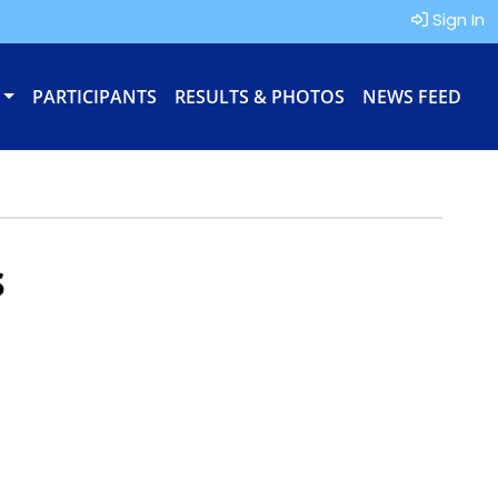
Sign In
PARTICIPANTS
RESULTS & PHOTOS
NEWS FEED
s