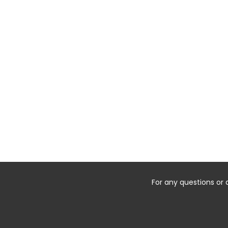
For any questions or 