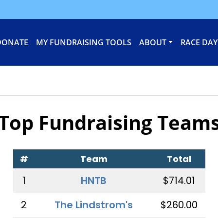
DONATE
MY FUNDRAISING TOOLS
ABOUT
RACE DAY
Top Fundraising Team
#
Team
Total
1
HNTB
$714.01
2
The Lindstrom's
$260.00