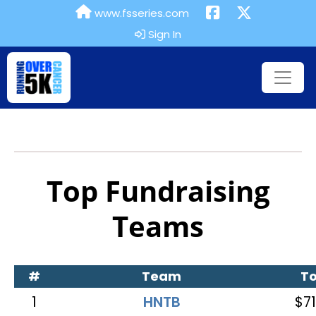
www.fsseries.com
Sign In
Top Fundraising
Teams
#
Team
To
1
HNTB
$71