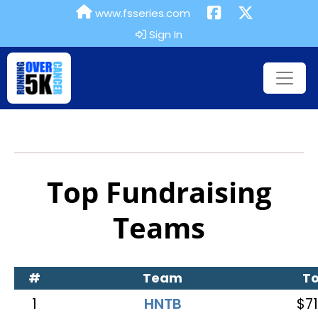
www.fsseries.com
Sign In
Top Fundraising
Teams
#
Team
To
1
HNTB
$71