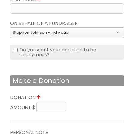
ON BEHALF OF A FUNDRAISER
Stephen Johnson - Individual
Do you want your donation to be
anonymous?
Make a Donation
DONATION
AMOUNT $
PERSONAL NOTE