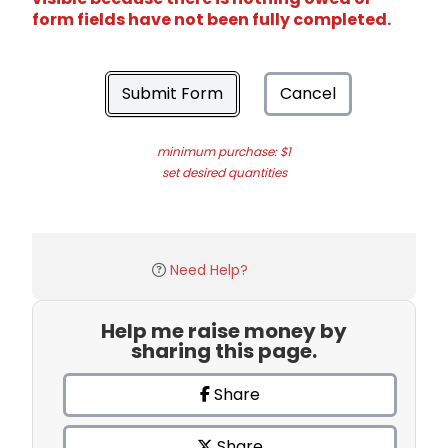
form fields have not been fully completed.
Submit Form
Cancel
minimum purchase: $1
set desired quantities
Need Help?
Help me raise money by
sharing this page.
Share
Share