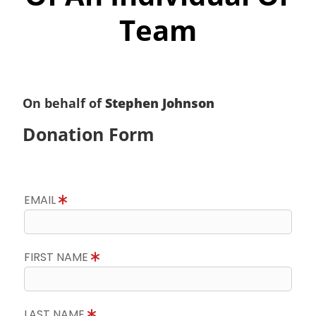
Team
On behalf of
Stephen Johnson
Donation Form
EMAIL
FIRST NAME
LAST NAME