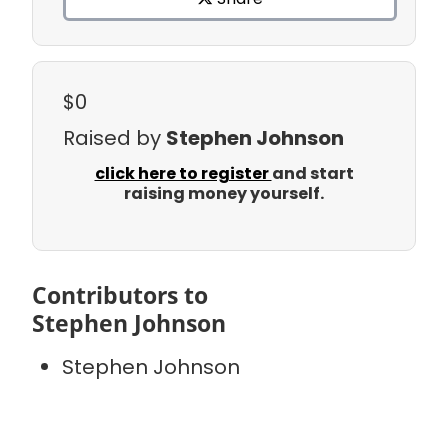
$0
Raised by
Stephen Johnson
click here to register
and start
raising money yourself.
Contributors to
Stephen Johnson
Stephen Johnson