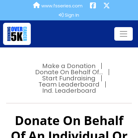
www.fsseries.com
Sign In
Make a Donation
Donate On Behalf Of...
Start Fundraising
Team Leaderboard
Ind. Leaderboard
Donate On Behalf
Of An Individual Or