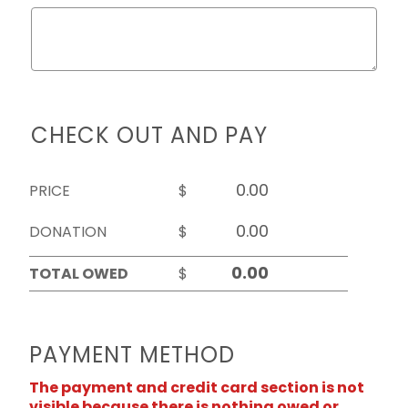
CHECK OUT AND PAY
PRICE
$
DONATION
$
TOTAL OWED
$
PAYMENT METHOD
The payment and credit card section is not
visible because there is nothing owed or