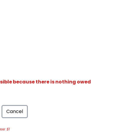
isible because there is nothing owed
Cancel
e: $1