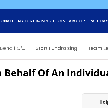
DONATE
MY FUNDRAISING TOOLS
ABOUT
RACE DAY
ehalf Of...
Start Fundraising
Team L
 Behalf Of An Individu
Hel