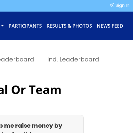
Sign In
PARTICIPANTS
RESULTS & PHOTOS
NEWS FEED
eaderboard
Ind. Leaderboard
al Or Team
p me raise money by