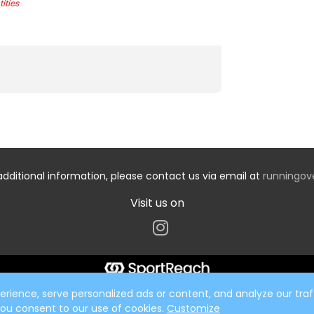
ities
additional information, please contact us via email at
runningo
Visit us on
ience, serve personalized ads or content, and analyze our traff
 you consent to our use of cookies.
Customize