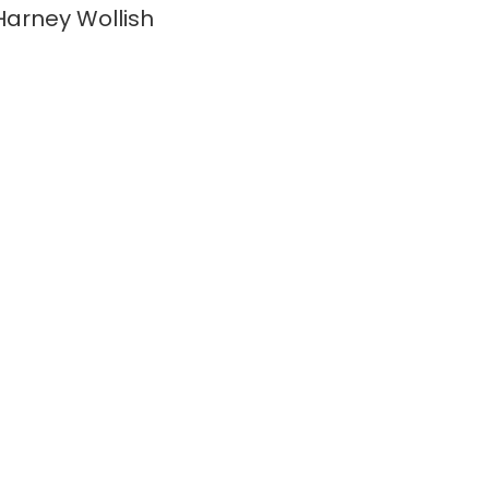
arney Wollish