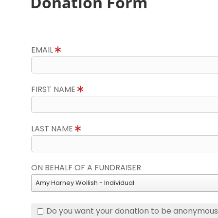
Donation Form
EMAIL
FIRST NAME
LAST NAME
ON BEHALF OF A FUNDRAISER
Amy Harney Wollish - Individual
Do you want your donation to be anonymou