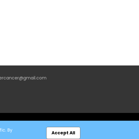
vercancer@gmail.com
ic. By
Accept All