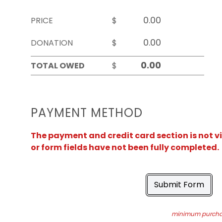
PRICE
$
DONATION
$
TOTAL OWED
$
PAYMENT METHOD
The payment and credit card section is not v
or form fields have not been fully completed.
Submit Form
minimum purchas