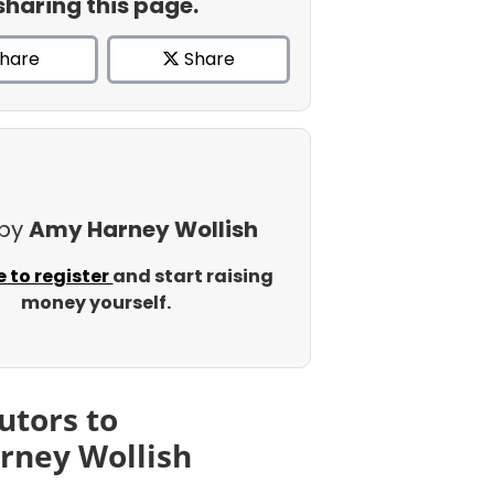
sharing this page.
hare
Share
 by
Amy Harney Wollish
e to register
and start raising
money yourself.
utors to
rney Wollish