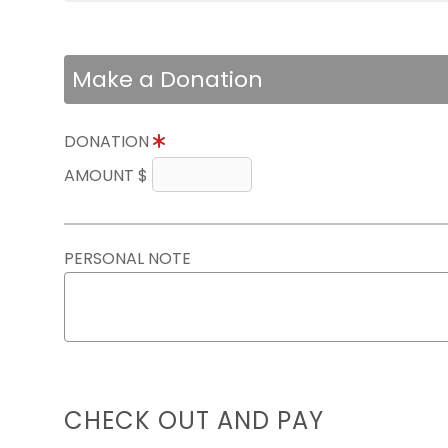
Make a Donation
DONATION
AMOUNT $
PERSONAL NOTE
CHECK OUT AND PAY