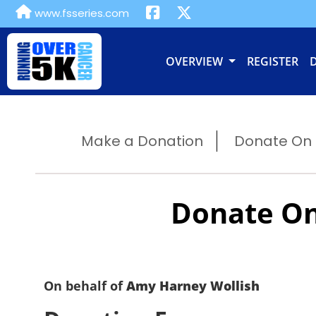
www.fsseries.com
OVERVIEW
REGISTER
Make a Donation
Donate On B
Donate On
On behalf of
Amy Harney Wollish