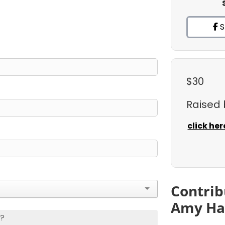
S
$30
Raised
click her
Contrib
Amy Ha
s?