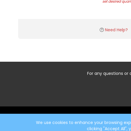
set desired quant
Need Help?
For any questions or 
Start typing the fundraiser, team, or captain...
We use cookies to enhance your browsing exper
clicking "Accept All",