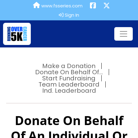
www.fsseries.com
Sign In
Make a Donation
Donate On Behalf Of...
Start Fundraising
Team Leaderboard
Ind. Leaderboard
Donate On Behalf
Of An Individual Or