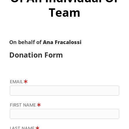
Team
On behalf of
Ana Fracalossi
Donation Form
EMAIL
FIRST NAME
LAST NAME