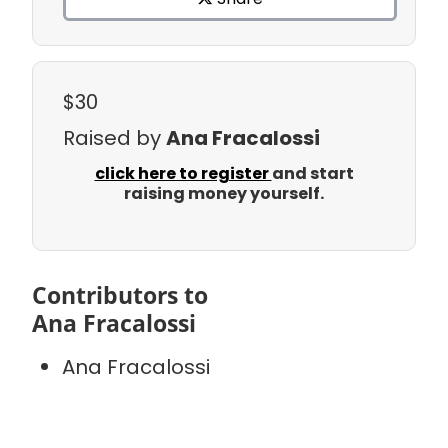
$30
Raised by
Ana Fracalossi
click here to register
and start
raising money yourself.
Contributors to
Ana Fracalossi
Ana Fracalossi