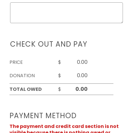
CHECK OUT AND PAY
PRICE
$
DONATION
$
TOTAL OWED
$
PAYMENT METHOD
The payment and credit card section is not
visible because there is nothing owed or