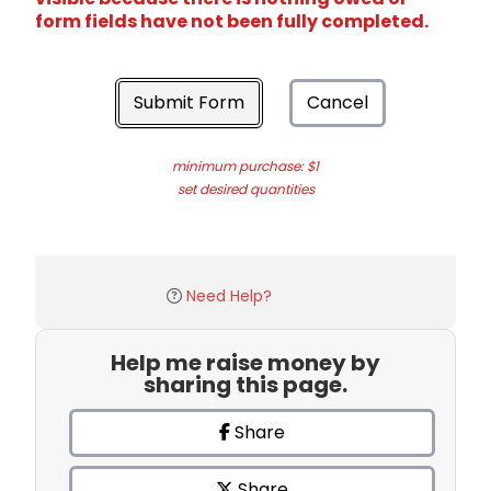
form fields have not been fully completed.
Submit Form
Cancel
minimum purchase: $1
set desired quantities
Need Help?
Help me raise money by
sharing this page.
Share
Share