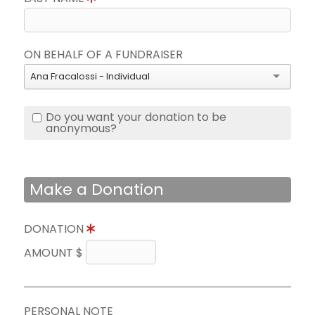
ON BEHALF OF A FUNDRAISER
Ana Fracalossi - Individual
Do you want your donation to be
anonymous?
Make a Donation
DONATION
AMOUNT $
PERSONAL NOTE