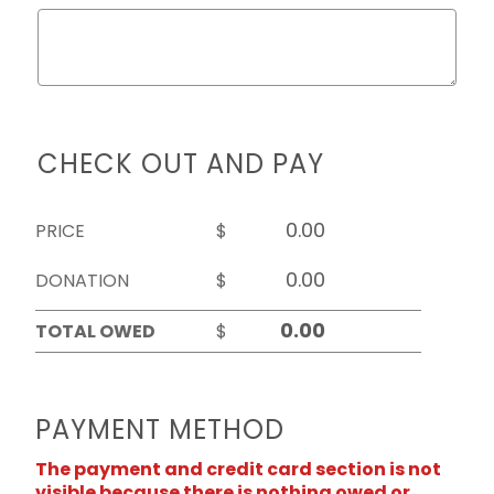
CHECK OUT AND PAY
PRICE
$
DONATION
$
TOTAL OWED
$
PAYMENT METHOD
The payment and credit card section is not
visible because there is nothing owed or