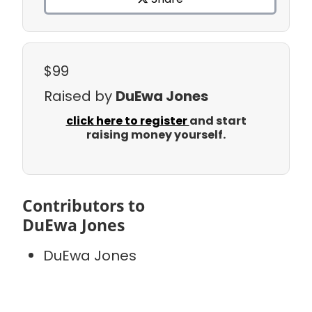
$99
Raised by
DuEwa Jones
click here to register
and start
raising money yourself.
Contributors to
DuEwa Jones
DuEwa Jones