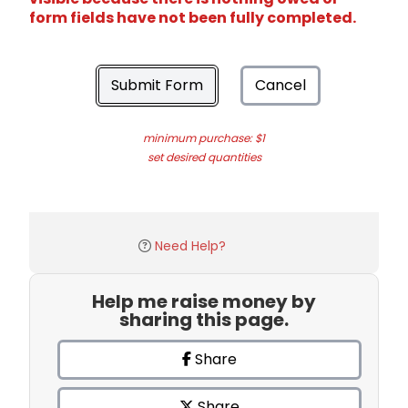
form fields have not been fully completed.
Submit Form
Cancel
minimum purchase: $1
set desired quantities
Need Help?
Help me raise money by
sharing this page.
Share
Share