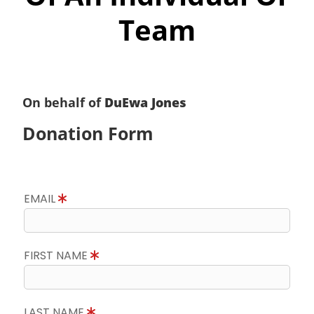
Team
On behalf of
DuEwa Jones
Donation Form
EMAIL
FIRST NAME
LAST NAME