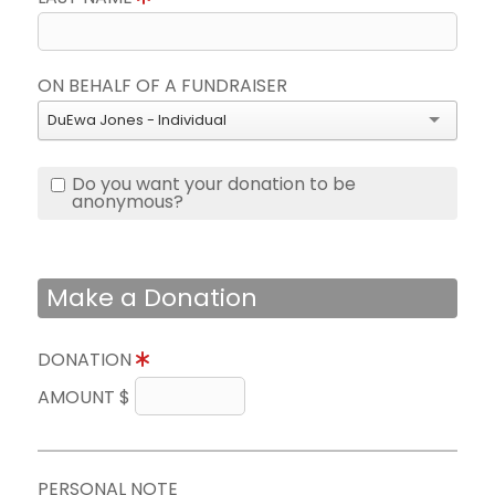
ON BEHALF OF A FUNDRAISER
DuEwa Jones - Individual
Do you want your donation to be
anonymous?
Make a Donation
DONATION
AMOUNT $
PERSONAL NOTE