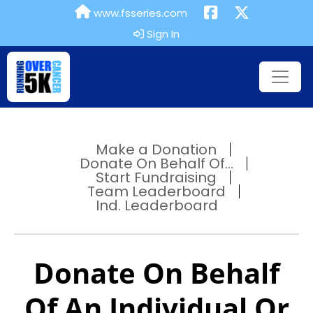
www.fsseries.com
Sign In
Make a Donation
Donate On Behalf Of...
Start Fundraising
Team Leaderboard
Ind. Leaderboard
Donate On Behalf
Of An Individual Or