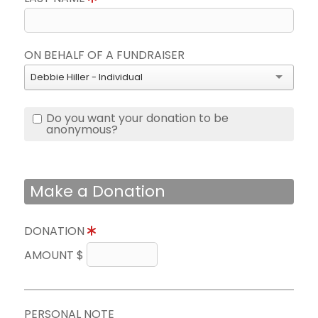
ON BEHALF OF A FUNDRAISER
Debbie Hiller - Individual
Do you want your donation to be
anonymous?
Make a Donation
DONATION
AMOUNT $
PERSONAL NOTE