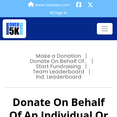
www.fsseries.com
Sign In
Make a Donation
Donate On Behalf Of...
Start Fundraising
Team Leaderboard
Ind. Leaderboard
Donate On Behalf
Of An Individual Or