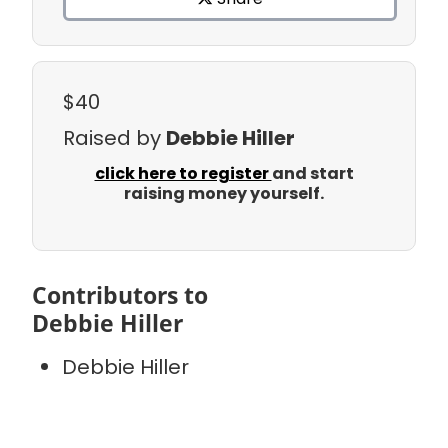
$40
Raised by
Debbie Hiller
click here to register
and start
raising money yourself.
Contributors to
Debbie Hiller
Debbie Hiller