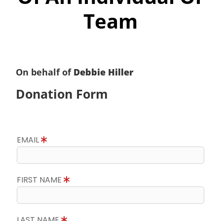
Team
On behalf of
Debbie Hiller
Donation Form
EMAIL
FIRST NAME
LAST NAME