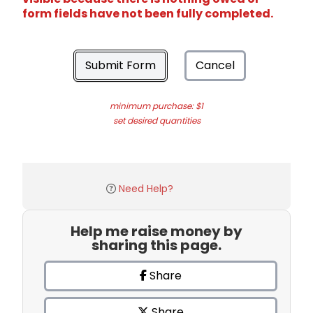
form fields have not been fully completed.
Submit Form
Cancel
minimum purchase: $1
set desired quantities
Need Help?
Help me raise money by
sharing this page.
Share
Share