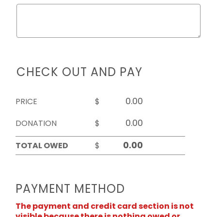
CHECK OUT AND PAY
PRICE
$
DONATION
$
TOTAL OWED
$
PAYMENT METHOD
The payment and credit card section is not
visible because there is nothing owed or