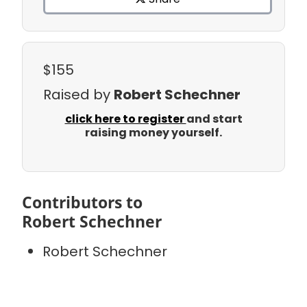
$155
Raised by
Robert Schechner
click here to register
and start
raising money yourself.
Contributors to
Robert Schechner
Robert Schechner