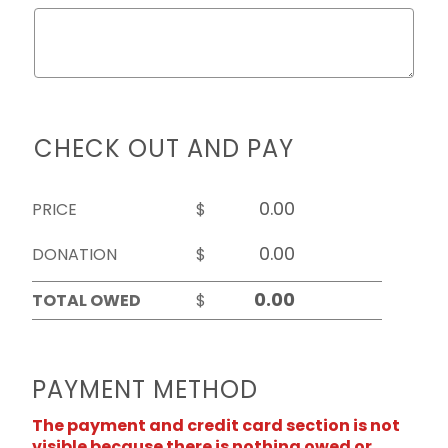
CHECK OUT AND PAY
PRICE
$
DONATION
$
TOTAL OWED
$
PAYMENT METHOD
The payment and credit card section is not
visible because there is nothing owed or