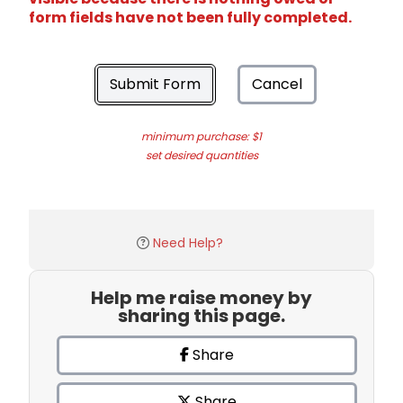
form fields have not been fully completed.
Submit Form
Cancel
minimum purchase: $1
set desired quantities
Need Help?
Help me raise money by
sharing this page.
Share
Share