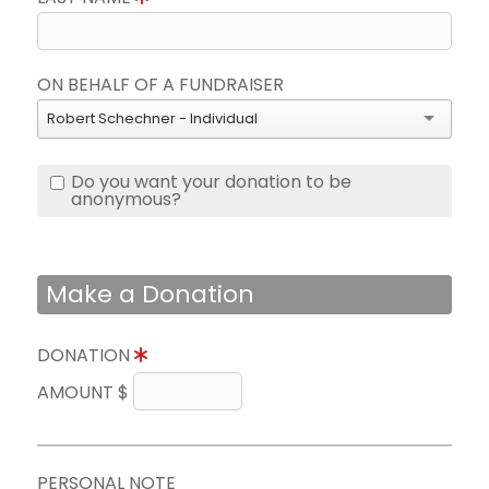
ON BEHALF OF A FUNDRAISER
Robert Schechner - Individual
Do you want your donation to be
anonymous?
Make a Donation
DONATION
AMOUNT $
PERSONAL NOTE