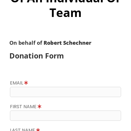
Team
On behalf of
Robert Schechner
Donation Form
EMAIL
FIRST NAME
LAST NAME