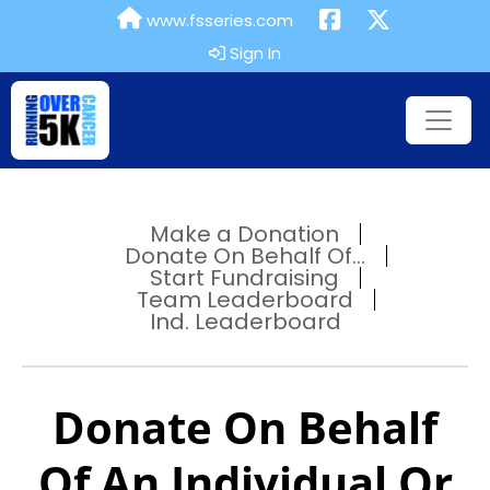
www.fsseries.com
Sign In
Make a Donation
Donate On Behalf Of...
Start Fundraising
Team Leaderboard
Ind. Leaderboard
Donate On Behalf
Of An Individual Or