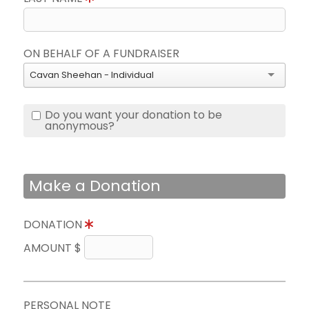
ON BEHALF OF A FUNDRAISER
Cavan Sheehan - Individual
Do you want your donation to be
anonymous?
Make a Donation
DONATION
AMOUNT $
PERSONAL NOTE