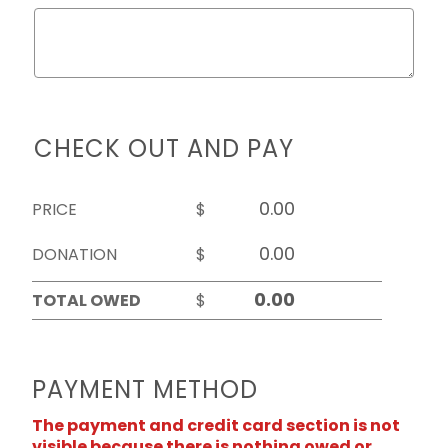
CHECK OUT AND PAY
PRICE
$
DONATION
$
TOTAL OWED
$
PAYMENT METHOD
The payment and credit card section is not
visible because there is nothing owed or