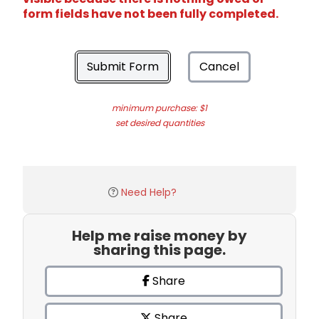
form fields have not been fully completed.
Submit Form
Cancel
minimum purchase: $1
set desired quantities
Need Help?
Help me raise money by
sharing this page.
Share
Share