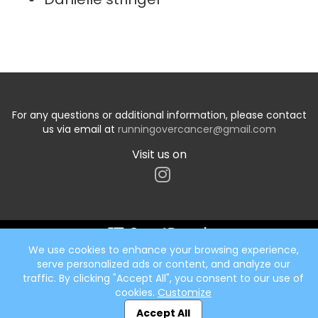
For any questions or additional information, please contact
us via email at
runningovercancer@gmail.com
Visit us on
We use cookies to enhance your browsing experience,
Start typing the fundraiser, team, or captain...
serve personalized ads or content, and analyze our
traffic. By clicking "Accept All", you consent to our use of
cookies.
Customize
Accept All