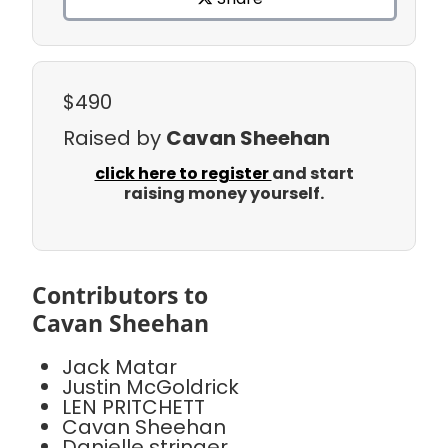
$490
Raised by
Cavan Sheehan
click here to register
and start
raising money yourself.
Contributors to
Cavan Sheehan
Jack Matar
Justin McGoldrick
LEN PRITCHETT
Cavan Sheehan
Danielle stringer