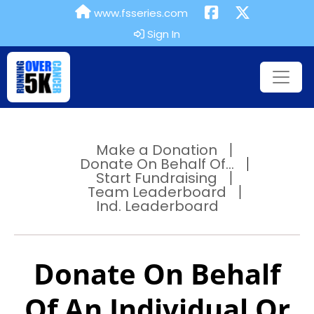
www.fsseries.com
Sign In
Make a Donation
Donate On Behalf Of...
Start Fundraising
Team Leaderboard
Ind. Leaderboard
Donate On Behalf
Of An Individual Or