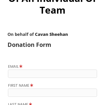
Team
On behalf of
Cavan Sheehan
Donation Form
EMAIL
FIRST NAME
LAST NAME