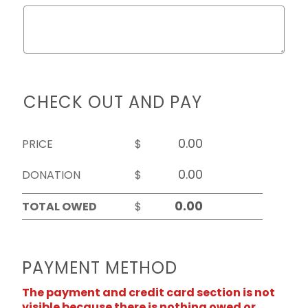
CHECK OUT AND PAY
PRICE
$
DONATION
$
TOTAL OWED
$
PAYMENT METHOD
The payment and credit card section is not
visible because there is nothing owed or