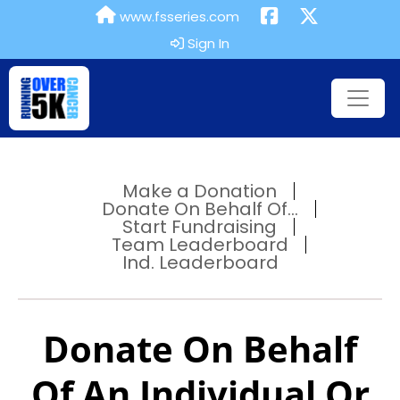
www.fsseries.com
Sign In
Make a Donation
Donate On Behalf Of...
Start Fundraising
Team Leaderboard
Ind. Leaderboard
Donate On Behalf
Of An Individual Or