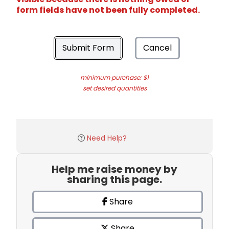
form fields have not been fully completed.
Submit Form
Cancel
minimum purchase: $1
set desired quantities
Need Help?
Help me raise money by
sharing this page.
Share
Share