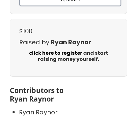
$100
Raised by
Ryan Raynor
click here to register
and start
raising money yourself.
Contributors to
Ryan Raynor
Ryan Raynor