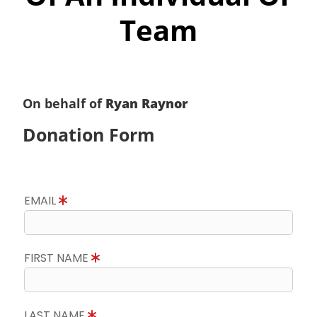
Team
On behalf of
Ryan Raynor
Donation Form
EMAIL
FIRST NAME
LAST NAME