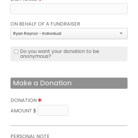
ON BEHALF OF A FUNDRAISER
Ryan Raynor - Individual
Do you want your donation to be
anonymous?
Make a Donation
DONATION
AMOUNT $
PERSONAL NOTE