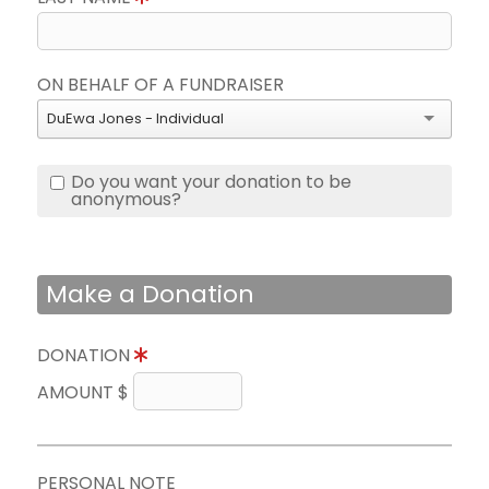
ON BEHALF OF A FUNDRAISER
DuEwa Jones - Individual
Do you want your donation to be
anonymous?
Make a Donation
DONATION
AMOUNT $
PERSONAL NOTE