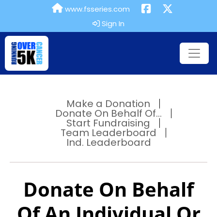
www.fsseries.com
Sign In
Make a Donation
Donate On Behalf Of...
Start Fundraising
Team Leaderboard
Ind. Leaderboard
Donate On Behalf
Of An Individual Or