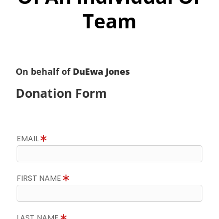
Team
On behalf of
DuEwa Jones
Donation Form
EMAIL
FIRST NAME
LAST NAME