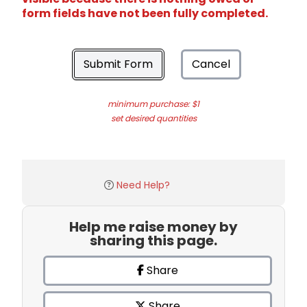
form fields have not been fully completed.
Submit Form
Cancel
minimum purchase: $1
set desired quantities
Need Help?
Help me raise money by
sharing this page.
Share
Share