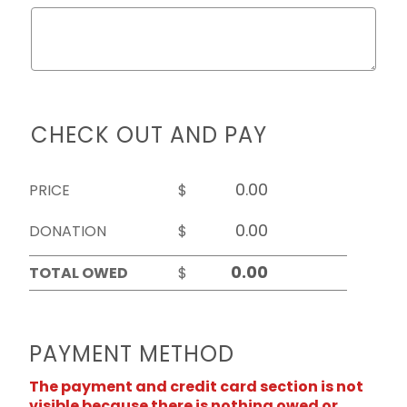
CHECK OUT AND PAY
PRICE
$
DONATION
$
TOTAL OWED
$
PAYMENT METHOD
The payment and credit card section is not
visible because there is nothing owed or