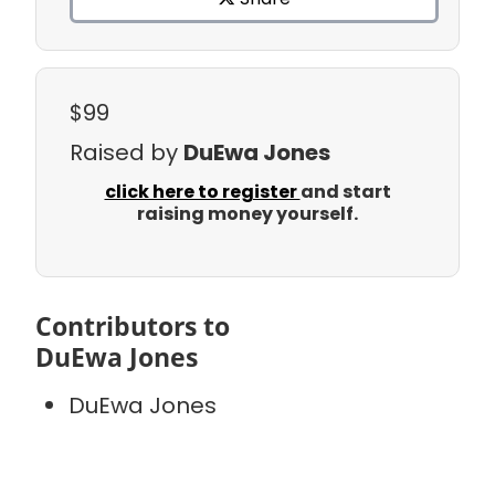
$99
Raised by
DuEwa Jones
click here to register
and start
raising money yourself.
Contributors to
DuEwa Jones
DuEwa Jones