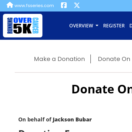
www.fsseries.com
OVERVIEW
REGISTER
Make a Donation
Donate On B
Donate On
On behalf of
Jackson Bubar