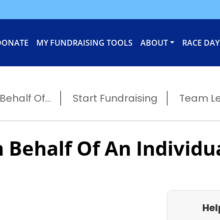
DONATE
MY FUNDRAISING TOOLS
ABOUT
RACE DAY
ehalf Of...
Start Fundraising
Team L
 Behalf Of An Individu
Hel