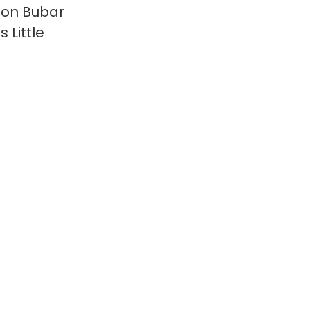
on Bubar
 Little