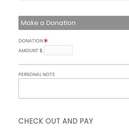
Make a Donation
DONATION
AMOUNT $
PERSONAL NOTE
CHECK OUT AND PAY