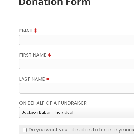
Donation Form
EMAIL
FIRST NAME
LAST NAME
ON BEHALF OF A FUNDRAISER
Jackson Bubar - Individual
Do you want your donation to be anonymou