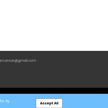
vercancer@gmail.com
ic. By
Accept All