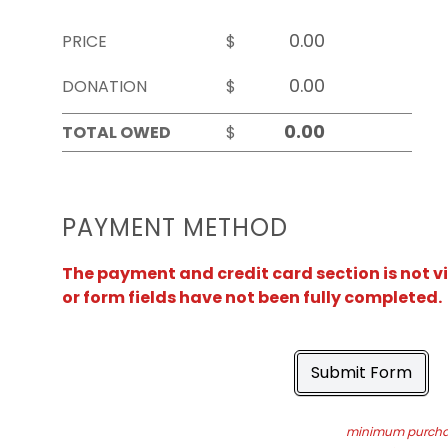
PRICE
$
DONATION
$
TOTAL OWED
$
PAYMENT METHOD
The payment and credit card section is not v
or form fields have not been fully completed.
Submit Form
minimum purchas