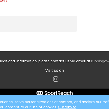
ities
additional information, please contact us via email at
runningo
Visit us on
ience, serve personalized ads or content, and analyze our traff
 you consent to our use of cookies.
Customize