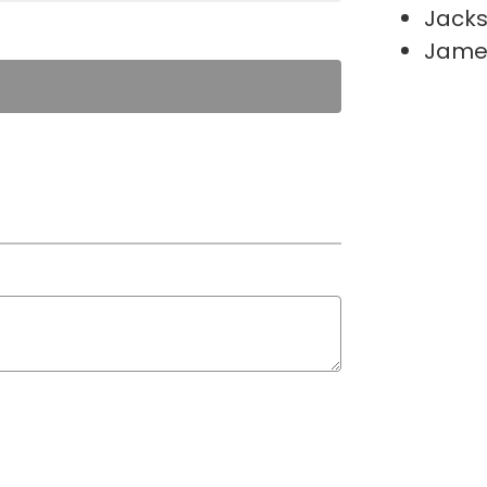
Jacks
James