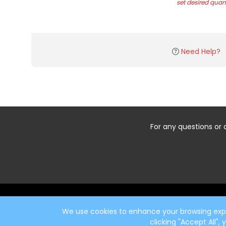
set desired quant
Need Help?
For any questions or 
Start typing the fundraiser, team, or captain...
We use cookies to enhance your browsing exper
clicking "Accept All",