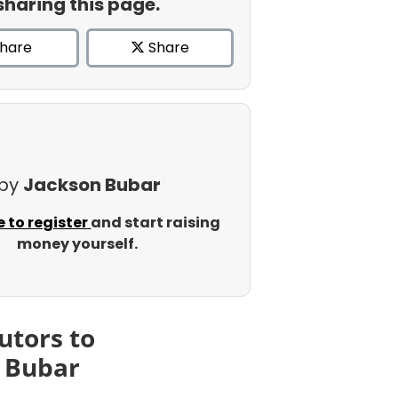
sharing this page.
hare
Share
 by
Jackson Bubar
e to register
and start raising
money yourself.
utors to
 Bubar