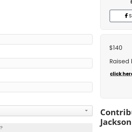
S
$140
Raised
click her
Contrib
Jackson
s?