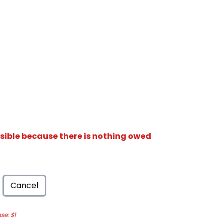
isible because there is nothing owed
Cancel
e: $1