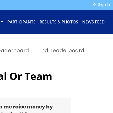
Sign In
PARTICIPANTS
RESULTS & PHOTOS
NEWS FEED
eaderboard
Ind. Leaderboard
al Or Team
p me raise money by