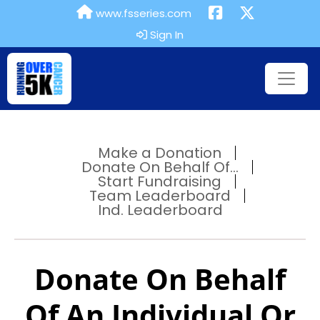
www.fsseries.com
Sign In
Make a Donation
Donate On Behalf Of...
Start Fundraising
Team Leaderboard
Ind. Leaderboard
Donate On Behalf
Of An Individual Or