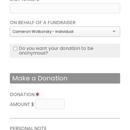
ON BEHALF OF A FUNDRAISER
Cameron Wolborsky - Individual
Do you want your donation to be
anonymous?
Make a Donation
DONATION
AMOUNT $
PERSONAL NOTE