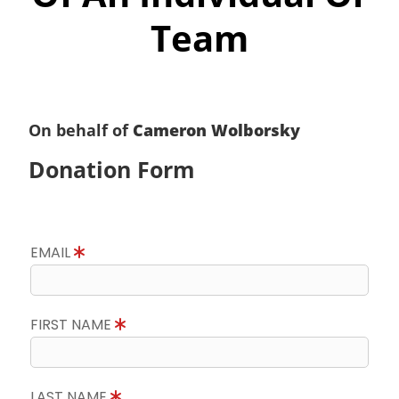
Team
On behalf of
Cameron Wolborsky
Donation Form
EMAIL
FIRST NAME
LAST NAME