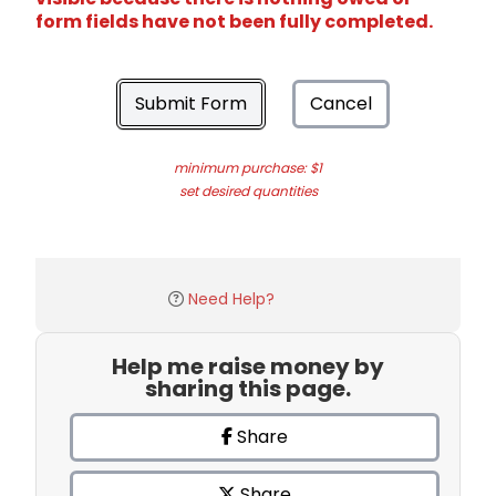
form fields have not been fully completed.
Submit Form
Cancel
minimum purchase: $1
set desired quantities
Need Help?
Help me raise money by
sharing this page.
Share
Share