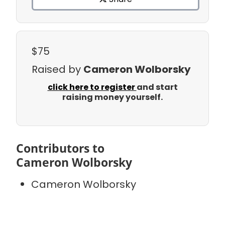
$75
Raised by
Cameron Wolborsky
click here to register
and start
raising money yourself.
Contributors to
Cameron Wolborsky
Cameron Wolborsky