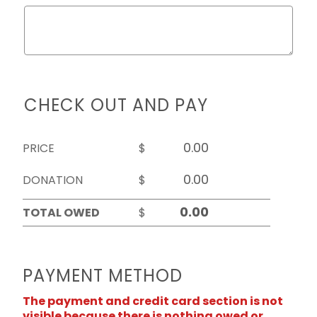
CHECK OUT AND PAY
PRICE
$
DONATION
$
TOTAL OWED
$
PAYMENT METHOD
The payment and credit card section is not
visible because there is nothing owed or