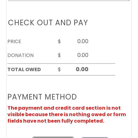
CHECK OUT AND PAY
PRICE
$
DONATION
$
TOTAL OWED
$
PAYMENT METHOD
The payment and credit card section is not
visible because there is nothing owed or form
fields have not been fully completed.