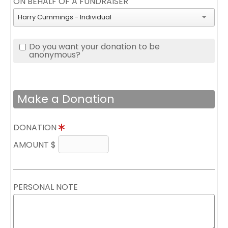
ON BEHALF OF A FUNDRAISER
Harry Cummings - Individual
Do you want your donation to be
anonymous?
Make a Donation
DONATION
AMOUNT $
PERSONAL NOTE