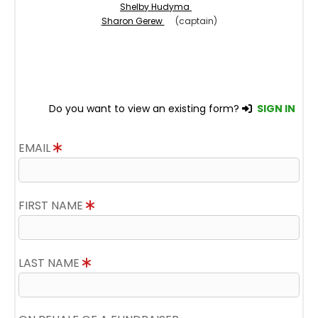
Shelby Hudyma
Sharon Gerew
(captain)
Do you want to view an existing form?
SIGN IN
EMAIL
FIRST NAME
LAST NAME