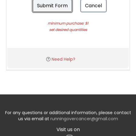
Submit Form
Cancel
minimum purchase: $1
set desired quantities
Need Help?
For any questions or additional information, please contact
us via email at
runningovercancer@gmail.com
Visit us on