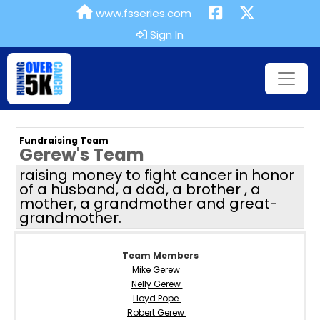
www.fsseries.com
Sign In
Fundraising Team
Gerew's Team
raising money to fight cancer in honor
of a husband, a dad, a brother , a
mother, a grandmother and great-
grandmother.
Team Members
Mike Gerew
Nelly Gerew
Lloyd Pope
Robert Gerew