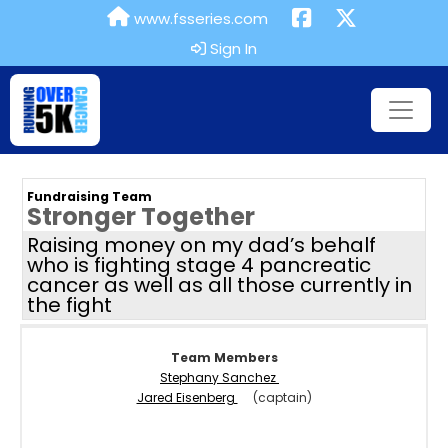
www.fsseries.com
Sign In
Fundraising Team
Stronger Together
Raising money on my dad’s behalf
who is fighting stage 4 pancreatic
cancer as well as all those currently in
the fight
Team Members
Stephany Sanchez
Jared Eisenberg
(captain)