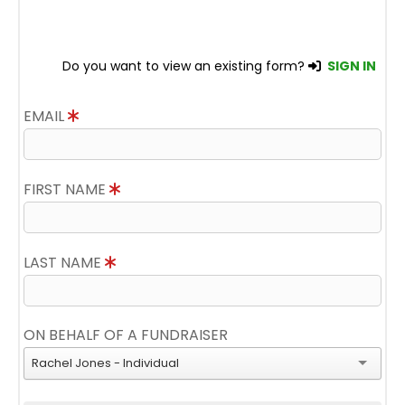
Do you want to view an existing form?
SIGN IN
EMAIL
FIRST NAME
LAST NAME
ON BEHALF OF A FUNDRAISER
Rachel Jones - Individual