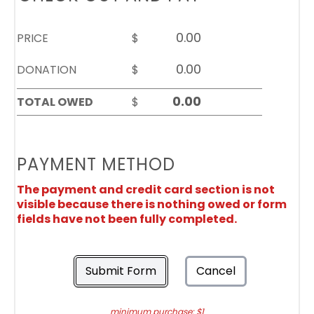
PRICE
$
DONATION
$
TOTAL OWED
$
PAYMENT METHOD
The payment and credit card section is not
visible because there is nothing owed or form
fields have not been fully completed.
Submit Form
Cancel
minimum purchase: $1