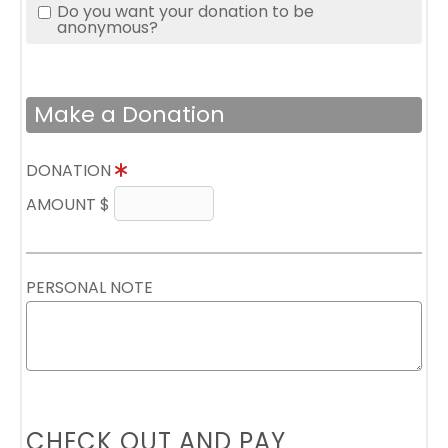
Do you want your donation to be
anonymous?
Make a Donation
DONATION
AMOUNT $
PERSONAL NOTE
CHECK OUT AND PAY