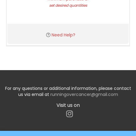
set desired quantities
Need Help?
For any questions or additional information, please contact
us via email at
runningovercancer@gmail.com
Visit us on