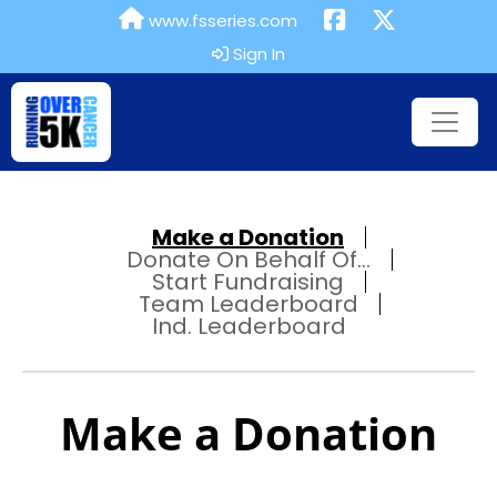
www.fsseries.com
Sign In
Make a Donation
Donate On Behalf Of...
Start Fundraising
Team Leaderboard
Ind. Leaderboard
Make a Donation