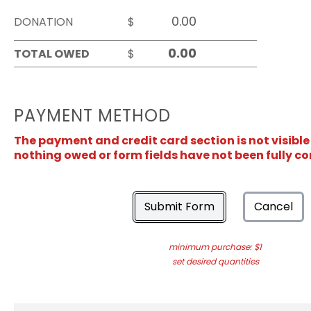
DONATION
$
TOTAL OWED
$
PAYMENT METHOD
The payment and credit card section is not visible
nothing owed or form fields have not been fully c
Submit Form
Cancel
minimum purchase: $1
set desired quantities