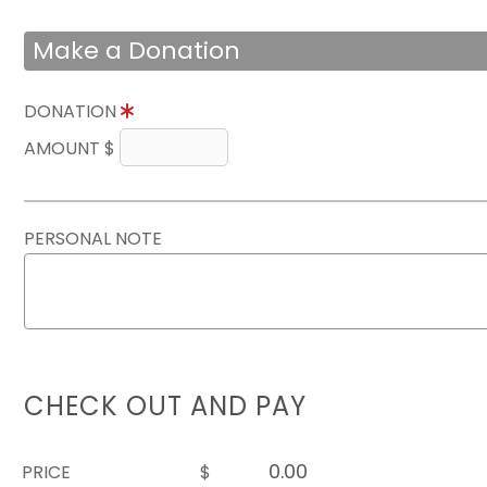
Make a Donation
DONATION
AMOUNT $
PERSONAL NOTE
CHECK OUT AND PAY
PRICE
$