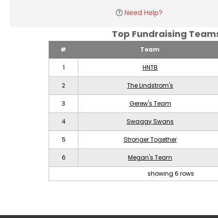
Need Help?
Top Fundraising Tea
#
Team
1
HNTB
2
The Lindstrom's
3
Gerew's Team
4
Swaggy Swans
5
Stronger Together
6
Megan's Team
showing 6 rows