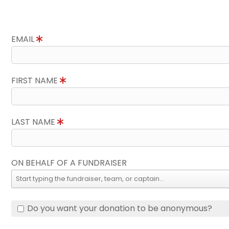
EMAIL
FIRST NAME
LAST NAME
ON BEHALF OF A FUNDRAISER
Do you want your donation to be anonymous?