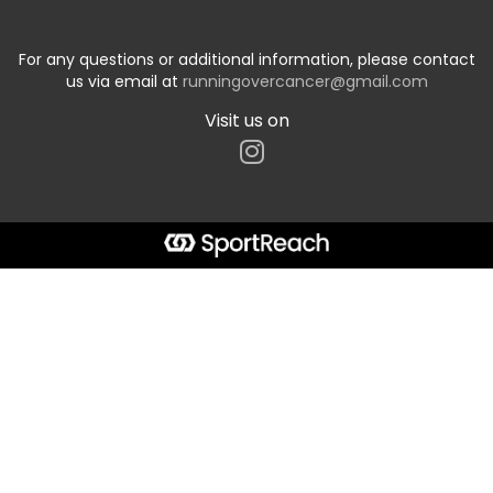
For any questions or additional information, please contact
us via email at
runningovercancer@gmail.com
Visit us on
Start typing the fundraiser, team, or captain...