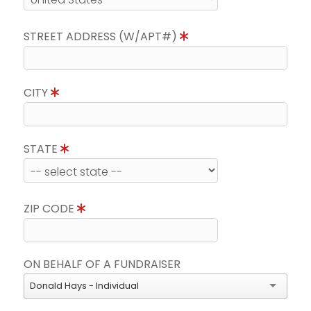
STREET ADDRESS (W/APT#)
CITY
STATE
ZIP CODE
ON BEHALF OF A FUNDRAISER
Donald Hays - Individual