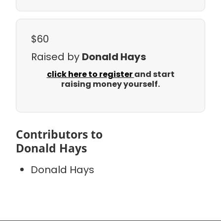
$60
Raised by
Donald Hays
click here to register
and start
raising money yourself.
Contributors to
Donald Hays
Donald Hays