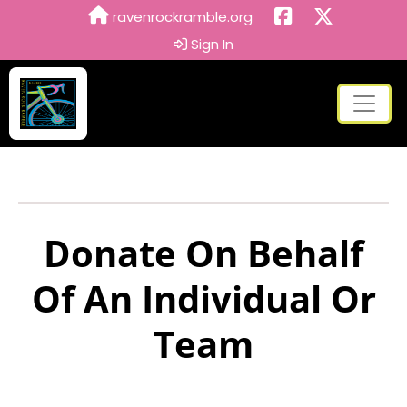
ravenrockramble.org
Sign In
Donate On Behalf
Of An Individual Or
Team