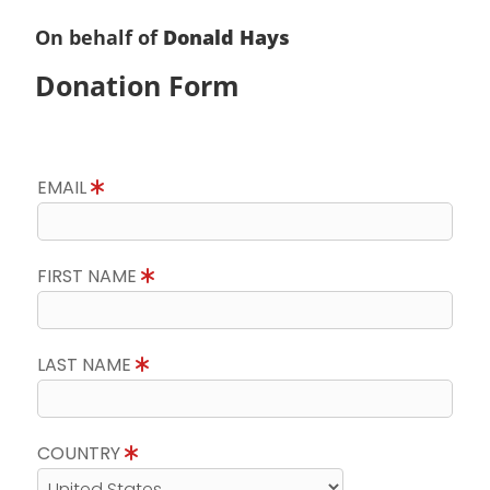
On behalf of
Donald Hays
Donation Form
EMAIL
FIRST NAME
LAST NAME
COUNTRY