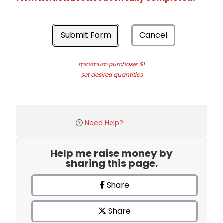
Submit Form
Cancel
minimum purchase: $1
set desired quantities
Need Help?
Help me raise money by
sharing this page.
Share
Share