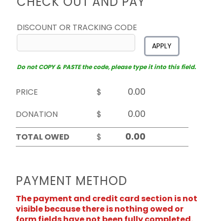
CHECK OUT AND PAY
DISCOUNT OR TRACKING CODE
APPLY
Do not COPY & PASTE the code, please type it into this field.
PRICE
$
DONATION
$
TOTAL OWED
$
PAYMENT METHOD
The payment and credit card section is not
visible because there is nothing owed or
form fields have not been fully completed.