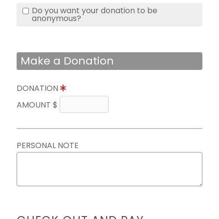
Do you want your donation to be
anonymous?
Make a Donation
DONATION
AMOUNT $
PERSONAL NOTE