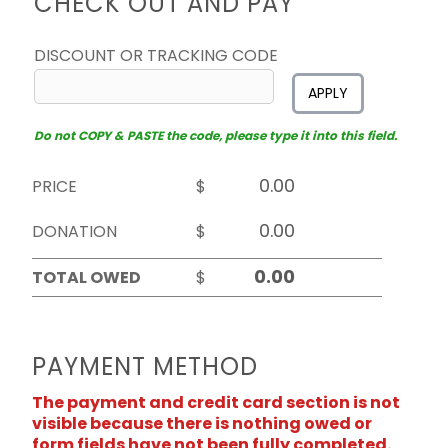
CHECK OUT AND PAY
DISCOUNT OR TRACKING CODE
APPLY
Do not COPY & PASTE the code, please type it into this field.
PRICE
$
DONATION
$
TOTAL OWED
$
PAYMENT METHOD
The payment and credit card section is not
visible because there is nothing owed or
form fields have not been fully completed.