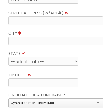
STREET ADDRESS (W/APT#)
CITY
STATE
ZIP CODE
ON BEHALF OF A FUNDRAISER
Cynthia Shimer - Individual