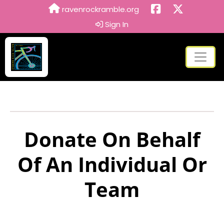
ravenrockramble.org
Sign In
Donate On Behalf
Of An Individual Or
Team