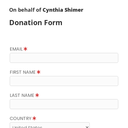
On behalf of
Cynthia Shimer
Donation Form
EMAIL
FIRST NAME
LAST NAME
COUNTRY