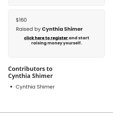
$160
Raised by
Cynthia Shimer
click here to register
and start
raising money yourself.
Contributors to
Cynthia Shimer
Cynthia Shimer