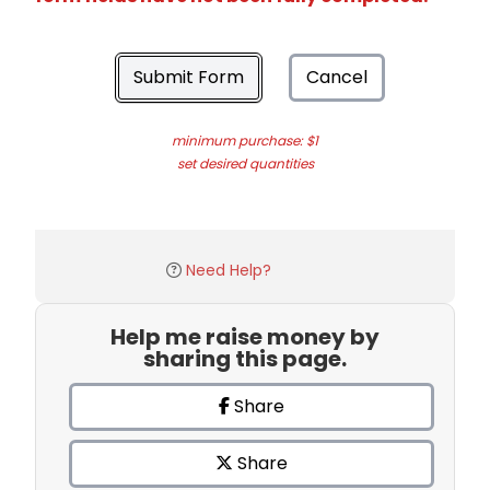
Submit Form
Cancel
minimum purchase: $1
set desired quantities
Need Help?
Help me raise money by
sharing this page.
Share
Share