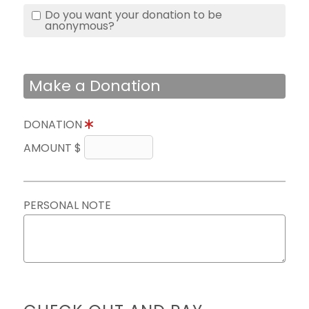
Do you want your donation to be
anonymous?
Make a Donation
DONATION
AMOUNT $
PERSONAL NOTE