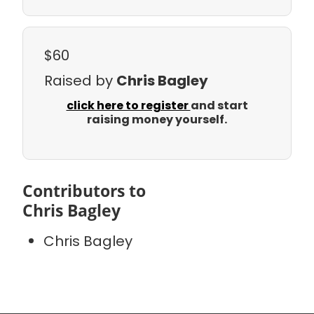
$60
Raised by
Chris Bagley
click here to register
and start
raising money yourself.
Contributors to
Chris Bagley
Chris Bagley