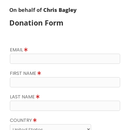
On behalf of
Chris Bagley
Donation Form
EMAIL
FIRST NAME
LAST NAME
COUNTRY