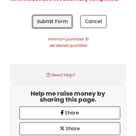
Submit Form
Cancel
minimum purchase: $1
set desired quantities
Need Help?
Help me raise money by
sharing this page.
Share
Share