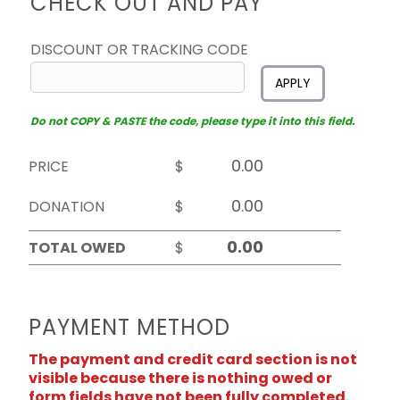
CHECK OUT AND PAY
DISCOUNT OR TRACKING CODE
APPLY
Do not COPY & PASTE the code, please type it into this field.
PRICE
$
DONATION
$
TOTAL OWED
$
PAYMENT METHOD
The payment and credit card section is not
visible because there is nothing owed or
form fields have not been fully completed.