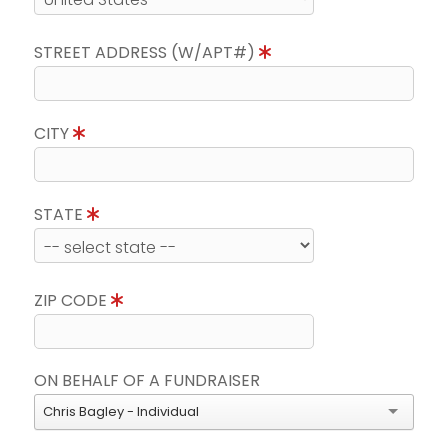
STREET ADDRESS (W/APT#)
CITY
STATE
ZIP CODE
ON BEHALF OF A FUNDRAISER
Chris Bagley - Individual