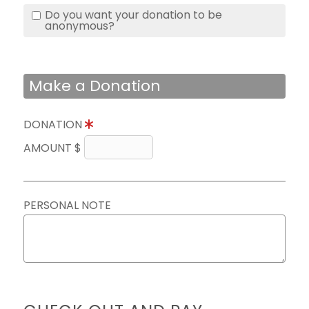
Do you want your donation to be
anonymous?
Make a Donation
DONATION
AMOUNT $
PERSONAL NOTE