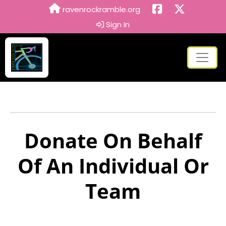
ravenrockramble.org
Sign In
Donate On Behalf
Of An Individual Or
Team