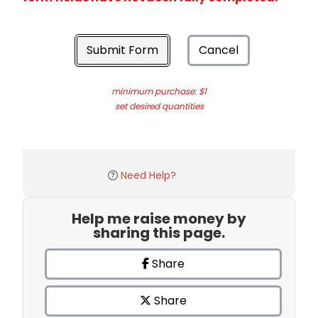
Submit Form
Cancel
minimum purchase: $1
set desired quantities
Need Help?
Help me raise money by
sharing this page.
Share
Share