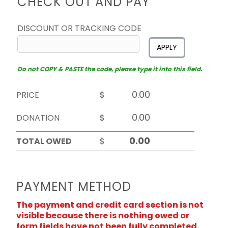
CHECK OUT AND PAY
DISCOUNT OR TRACKING CODE
APPLY
Do not COPY & PASTE the code, please type it into this field.
PRICE
$
DONATION
$
TOTAL OWED
$
PAYMENT METHOD
The payment and credit card section is not
visible because there is nothing owed or
form fields have not been fully completed.