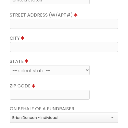
STREET ADDRESS (W/APT#)
CITY
STATE
ZIP CODE
ON BEHALF OF A FUNDRAISER
Brian Duncan - Individual