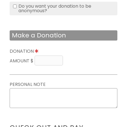
Do you want your donation to be
anonymous?
Make a Donation
DONATION
AMOUNT $
PERSONAL NOTE