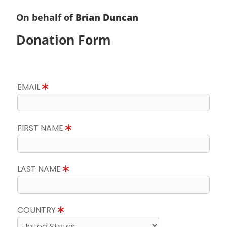
On behalf of
Brian Duncan
Donation Form
EMAIL
FIRST NAME
LAST NAME
COUNTRY