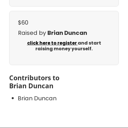
$60
Raised by
Brian Duncan
click here to register
and start
raising money yourself.
Contributors to
Brian Duncan
Brian Duncan