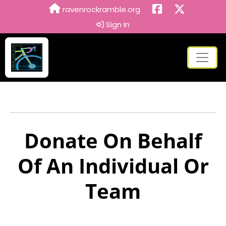
ravenrockramble.org
Sign In
Donate On Behalf
Of An Individual Or
Team