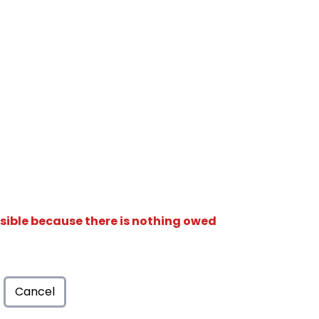
isible because there is nothing owed
Cancel