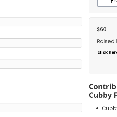
S
$60
Raised
click her
Contrib
Cubby 
Cubb