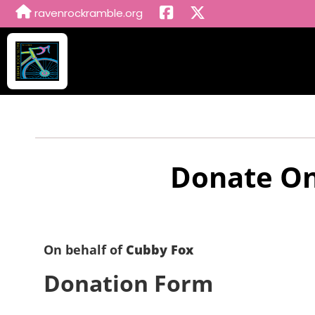
ravenrockramble.org
Donate On
On behalf of
Cubby Fox
Donation Form