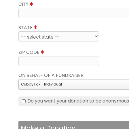
CITY
STATE
ZIP CODE
ON BEHALF OF A FUNDRAISER
Cubby Fox - Individual
Do you want your donation to be anonymou
Make a Donation