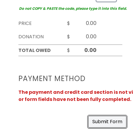
Do not COPY & PASTE the code, please type it into this field.
PRICE
$
DONATION
$
TOTAL OWED
$
PAYMENT METHOD
The payment and credit card section is not v
or form fields have not been fully completed.
Submit Form