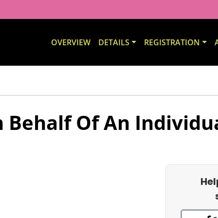
OVERVIEW
DETAILS
REGISTRATION
 Behalf Of An Individu
Hel