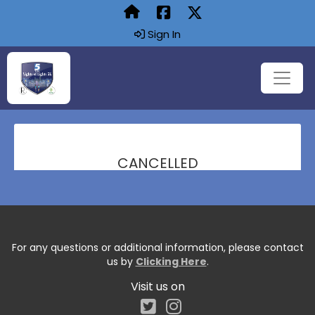
Sign In
CANCELLED
For any questions or additional information, please contact
us by
Clicking Here
.
Visit us on