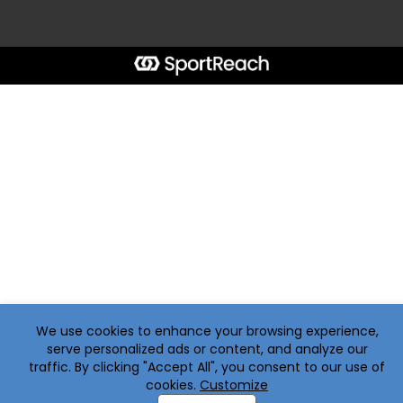
We use cookies to enhance your browsing experience,
serve personalized ads or content, and analyze our
traffic. By clicking "Accept All", you consent to our use of
cookies.
Customize