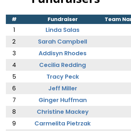
#
Fundraiser
Team N
1
Linda Salas
2
Sarah Campbell
3
Addisyn Rhodes
4
Cecilia Redding
5
Tracy Peck
6
Jeff Miller
7
Ginger Huffman
8
Christine Mackey
9
Carmelita Pietrzak