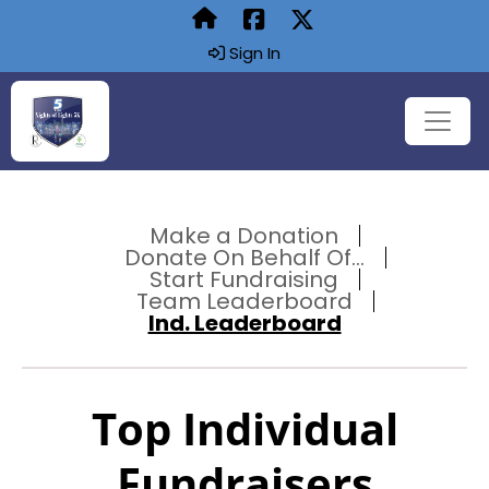
Sign In
Make a Donation
Donate On Behalf Of...
Start Fundraising
Team Leaderboard
Ind. Leaderboard
Top Individual
Fundraisers