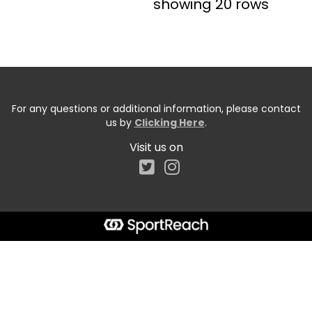
showing 20 rows
For any questions or additional information, please contact
us by
Clicking Here
.
Visit us on