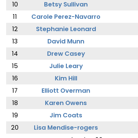
10
Betsy Sullivan
11
Carole Perez-Navarro
12
Stephanie Leonard
13
David Munn
14
Drew Casey
15
Julie Leary
16
Kim Hill
17
Elliott Overman
18
Karen Owens
19
Jim Coats
20
Lisa Mendise-rogers